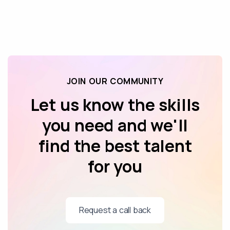
JOIN OUR COMMUNITY
Let us know the skills
you need and we'll
find the best talent
for you
Request a call back