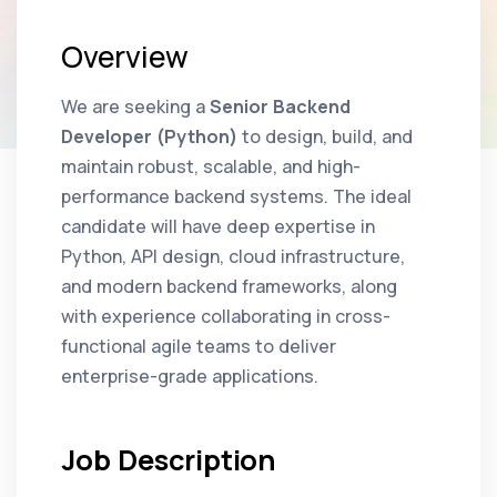
Overview
We are seeking a
Senior Backend
Developer (Python)
to design, build, and
maintain robust, scalable, and high-
performance backend systems. The ideal
candidate will have deep expertise in
Python, API design, cloud infrastructure,
and modern backend frameworks, along
with experience collaborating in cross-
functional agile teams to deliver
enterprise-grade applications.
Job Description