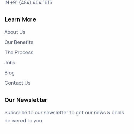
IN +91 (484) 404 1616
Learn More
About Us
Our Benefits
The Process
Jobs
Blog
Contact Us
Our Newsletter
Subscribe to our newsletter to get our news & deals
delivered to you.