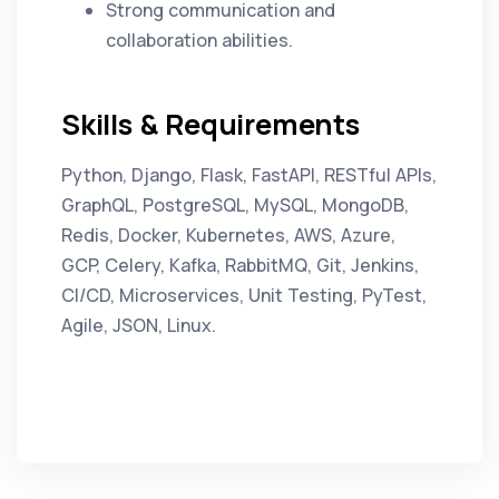
Strong communication and
collaboration abilities.
Skills & Requirements
Python, Django, Flask, FastAPI, RESTful APIs,
GraphQL, PostgreSQL, MySQL, MongoDB,
Redis, Docker, Kubernetes, AWS, Azure,
GCP, Celery, Kafka, RabbitMQ, Git, Jenkins,
CI/CD, Microservices, Unit Testing, PyTest,
Agile, JSON, Linux.