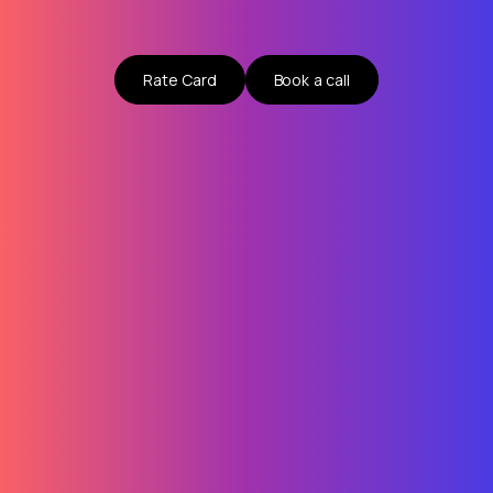
Rate Card
Book a call