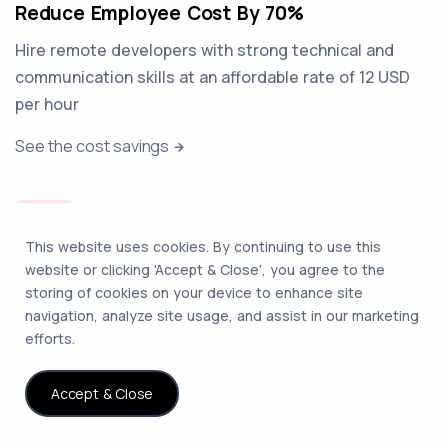
Reduce Employee Cost By 70%
Hire remote developers with strong technical and
communication skills at an affordable rate of 12 USD
per hour
See the cost savings
This website uses cookies. By continuing to use this
website or clicking 'Accept & Close', you agree to the
storing of cookies on your device to enhance site
Expand Without A Legal Entity
navigation, analyze site usage, and assist in our marketing
We ensure compliance with local labor laws and
efforts.
provide legal insulation when you hire dedicated
developers
Accept & Close
How entity-free hiring works