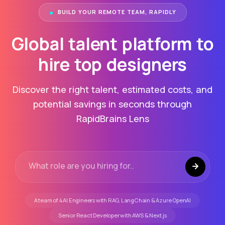
●
BUILD YOUR REMOTE TEAM, RAPIDLY
Global talent platform to
hire top
consultants
Discover the right talent, estimated costs, and
potential savings in seconds through
RapidBrains Lens
A team of 4 AI Engineers with RAG, LangChain & Azure OpenAI
Senior React Developer with AWS & Next.js