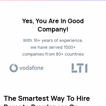
Yes, You Are In Good
Company!
With 16+ years of experience,
we have served 1500+
companies from 80+ countries
The Smartest Way To Hire