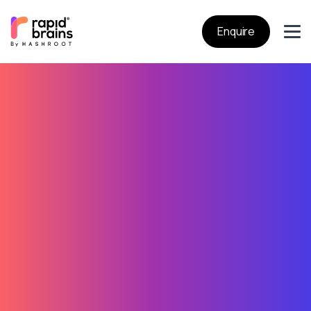
Enquire