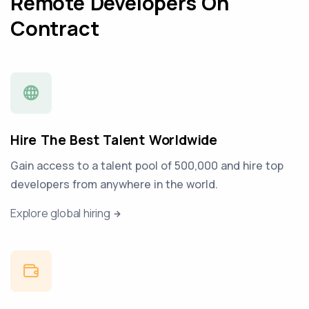
Remote Developers On
Contract
Hire The Best Talent Worldwide
Gain access to a talent pool of 500,000 and hire top
developers from anywhere in the world.
Explore global hiring