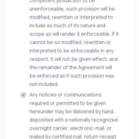
competent jurisdiction to be
unenforceable, such provision will be
modified, rewritten or interpreted to
include as much of its nature and
scope as will render it enforceable. If it
cannot be so modified, rewritten or
interpreted to be enforceable in any
respect, it will not be given effect, and
the remainder of the Agreement will
be enforced as if such provision was
not included.
Any notices or communications
required or permitted to be given
hereunder may be delivered by hand,
deposited with a nationally recognized
overnight carrier, electronic-mail, or
mailed by certified mail, return receipt