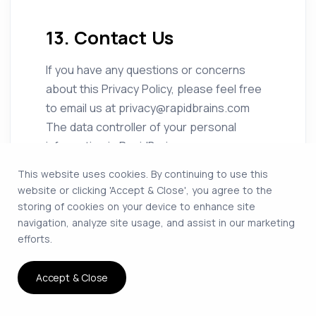
13. Contact Us
If you have any questions or concerns
about this Privacy Policy, please feel free
to email us at privacy@rapidbrains.com
The data controller of your personal
information is RapidBrains.
This website uses cookies. By continuing to use this
website or clicking 'Accept & Close', you agree to the
storing of cookies on your device to enhance site
navigation, analyze site usage, and assist in our marketing
efforts.
Accept & Close