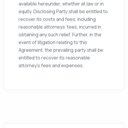
available hereunder, whether at law or in
equity. Disclosing Party shall be entitled to
recover its costs and fees, including
reasonable attorneys’ fees, incurred in
obtaining any such relief. Further, in the
event of litigation relating to this
Agreement, the prevailing party shall be
entitled to recover its reasonable
attorney’s fees and expenses.