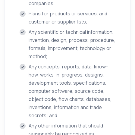
companies
Plans for products or services, and
customer or supplier lists;
Any scientific or technical information,
invention, design, process, procedure,
formula, improvement, technology or
method;
Any concepts, reports, data, know-
how, works-in-progress, designs,
development tools, specifications,
computer software, source code,
object code, flow charts, databases,
inventions, information and trade
secrets; and
Any other information that should
reasonably be recognized as