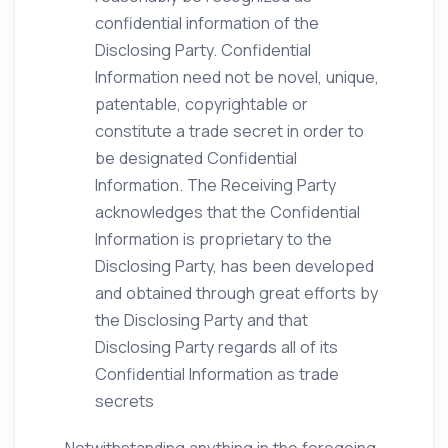
confidential information of the
Disclosing Party. Confidential
Information need not be novel, unique,
patentable, copyrightable or
constitute a trade secret in order to
be designated Confidential
Information. The Receiving Party
acknowledges that the Confidential
Information is proprietary to the
Disclosing Party, has been developed
and obtained through great efforts by
the Disclosing Party and that
Disclosing Party regards all of its
Confidential Information as trade
secrets