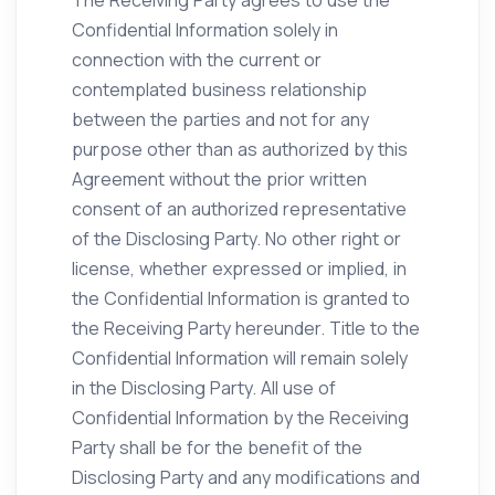
The Receiving Party agrees to use the
Confidential Information solely in
connection with the current or
contemplated business relationship
between the parties and not for any
purpose other than as authorized by this
Agreement without the prior written
consent of an authorized representative
of the Disclosing Party. No other right or
license, whether expressed or implied, in
the Confidential Information is granted to
the Receiving Party hereunder. Title to the
Confidential Information will remain solely
in the Disclosing Party. All use of
Confidential Information by the Receiving
Party shall be for the benefit of the
Disclosing Party and any modifications and