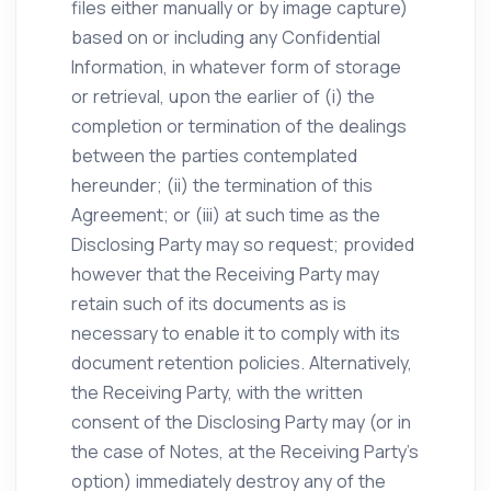
files either manually or by image capture)
based on or including any Confidential
Information, in whatever form of storage
or retrieval, upon the earlier of (i) the
completion or termination of the dealings
between the parties contemplated
hereunder; (ii) the termination of this
Agreement; or (iii) at such time as the
Disclosing Party may so request; provided
however that the Receiving Party may
retain such of its documents as is
necessary to enable it to comply with its
document retention policies. Alternatively,
the Receiving Party, with the written
consent of the Disclosing Party may (or in
the case of Notes, at the Receiving Party’s
option) immediately destroy any of the