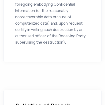
foregoing embodying Confidential
Information (or the reasonably
nonrecoverable data erasure of
computerized data) and, upon request,
certify in writing such destruction by an
authorized officer of the Receiving Party
supervising the destruction).