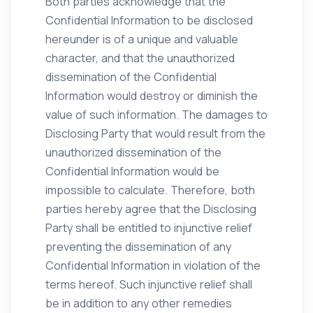
Both parties acknowledge that the
Confidential Information to be disclosed
hereunder is of a unique and valuable
character, and that the unauthorized
dissemination of the Confidential
Information would destroy or diminish the
value of such information. The damages to
Disclosing Party that would result from the
unauthorized dissemination of the
Confidential Information would be
impossible to calculate. Therefore, both
parties hereby agree that the Disclosing
Party shall be entitled to injunctive relief
preventing the dissemination of any
Confidential Information in violation of the
terms hereof. Such injunctive relief shall
be in addition to any other remedies