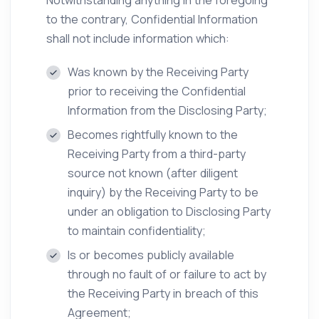
Notwithstanding anything in the foregoing
to the contrary, Confidential Information
shall not include information which:
Was known by the Receiving Party
prior to receiving the Confidential
Information from the Disclosing Party;
Becomes rightfully known to the
Receiving Party from a third-party
source not known (after diligent
inquiry) by the Receiving Party to be
under an obligation to Disclosing Party
to maintain confidentiality;
Is or becomes publicly available
through no fault of or failure to act by
the Receiving Party in breach of this
Agreement;