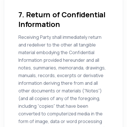
7. Return of Confidential
Information
Receiving Party shall immediately return
and redeliver to the other all tangible
material embodying the Confidential
Information provided hereunder and all
notes, summaries, memoranda, drawings,
manuals, records, excerpts or derivative
information deriving there from and all
other documents or materials (“Notes”)
(and all copies of any of the foregoing,
including “copies” that have been
converted to computerized media in the
form of image, data or word processing