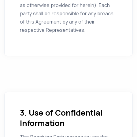
as otherwise provided for herein). Each
party shall be responsible for any breach
of this Agreement by any of their
respective Representatives.
3. Use of Confidential
Information