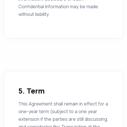
Confidential Information may be made
without liability.
5. Term
This Agreement shall remain in effect for a
one-year term (subject to a one year
extension if the parties are still discussing
and considering the Transaction at the