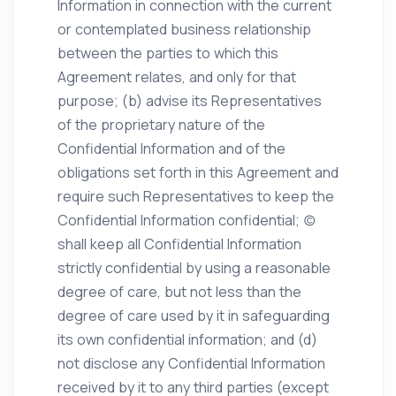
Information in connection with the current
or contemplated business relationship
between the parties to which this
Agreement relates, and only for that
purpose; (b) advise its Representatives
of the proprietary nature of the
Confidential Information and of the
obligations set forth in this Agreement and
require such Representatives to keep the
Confidential Information confidential; (c)
shall keep all Confidential Information
strictly confidential by using a reasonable
degree of care, but not less than the
degree of care used by it in safeguarding
its own confidential information; and (d)
not disclose any Confidential Information
received by it to any third parties (except