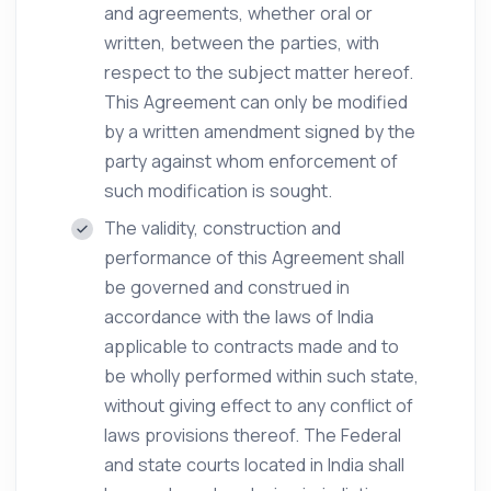
and agreements, whether oral or
written, between the parties, with
respect to the subject matter hereof.
This Agreement can only be modified
by a written amendment signed by the
party against whom enforcement of
such modification is sought.
The validity, construction and
performance of this Agreement shall
be governed and construed in
accordance with the laws of India
applicable to contracts made and to
be wholly performed within such state,
without giving effect to any conflict of
laws provisions thereof. The Federal
and state courts located in India shall