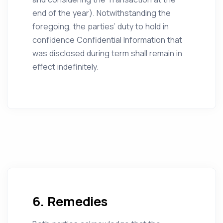
end of the year). Notwithstanding the
foregoing, the parties’ duty to hold in
confidence Confidential Information that
was disclosed during term shall remain in
effect indefinitely.
6. Remedies