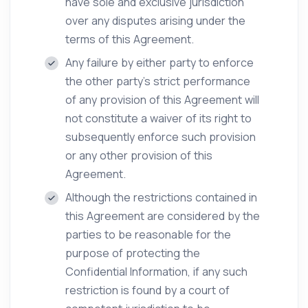
have sole and exclusive jurisdiction
over any disputes arising under the
terms of this Agreement.
Any failure by either party to enforce
the other party’s strict performance
of any provision of this Agreement will
not constitute a waiver of its right to
subsequently enforce such provision
or any other provision of this
Agreement.
Although the restrictions contained in
this Agreement are considered by the
parties to be reasonable for the
purpose of protecting the
Confidential Information, if any such
restriction is found by a court of