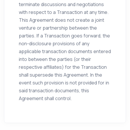
terminate discussions and negotiations
with respect to a Transaction at any time.
This Agreement does not create a joint
venture or partnership between the
parties. If a Transaction goes forward, the
non-disclosure provisions of any
applicable transaction documents entered
into between the parties (or their
respective affiliates) for the Transaction
shall supersede this Agreement. In the
event such provision is not provided for in
said transaction documents, this
Agreement shall control.