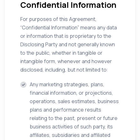
Confidential Information
For purposes of this Agreement,
“Confidential Information” means any data
or information that is proprietary to the
Disclosing Party and not generally known
to the public, whether in tangible or
intangible form, whenever and however
disclosed, including, but not limited to:
Any marketing strategies, plans,
financial information, or projections,
operations, sales estimates, business
plans and performance results
relating to the past, present or future
business activities of such party, its
affiliates, subsidiaries and affiliated