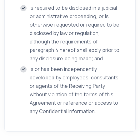
Is required to be disclosed in a judicial
or administrative proceeding, or is
otherwise requested or required to be
disclosed by law or regulation,
although the requirements of
paragraph 4 hereof shall apply prior to
any disclosure being made; and
Is or has been independently
developed by employees, consultants
or agents of the Receiving Party
without violation of the terms of this
Agreement or reference or access to
any Confidential Information.