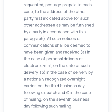
requested, postage prepaid, in each
case, to the address of the other
party first indicated above (or such
other addressee as may be furnished
by a party in accordance with this
paragraph). All such notices or
communications shall be deemed to
have been given and received (a) in
the case of personal delivery or
electronic-mail, on the date of such
delivery, (b) in the case of delivery by
a nationally recognized overnight
carrier, on the third business day
following dispatch and (c) in the case
of mailing, on the seventh business
day following such mailing.