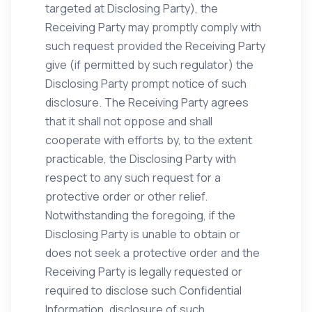
targeted at Disclosing Party), the
Receiving Party may promptly comply with
such request provided the Receiving Party
give (if permitted by such regulator) the
Disclosing Party prompt notice of such
disclosure. The Receiving Party agrees
that it shall not oppose and shall
cooperate with efforts by, to the extent
practicable, the Disclosing Party with
respect to any such request for a
protective order or other relief.
Notwithstanding the foregoing, if the
Disclosing Party is unable to obtain or
does not seek a protective order and the
Receiving Party is legally requested or
required to disclose such Confidential
Information, disclosure of such