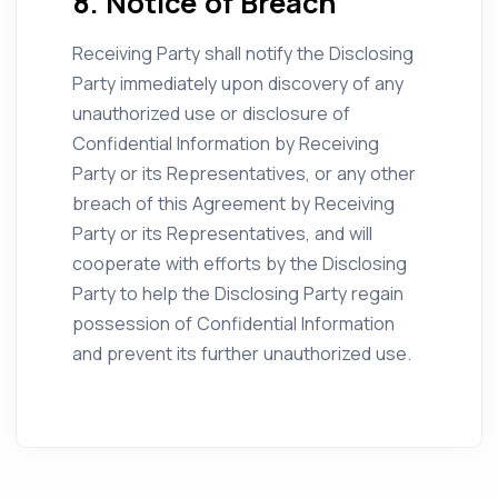
8. Notice of Breach
Receiving Party shall notify the Disclosing
Party immediately upon discovery of any
unauthorized use or disclosure of
Confidential Information by Receiving
Party or its Representatives, or any other
breach of this Agreement by Receiving
Party or its Representatives, and will
cooperate with efforts by the Disclosing
Party to help the Disclosing Party regain
possession of Confidential Information
and prevent its further unauthorized use.