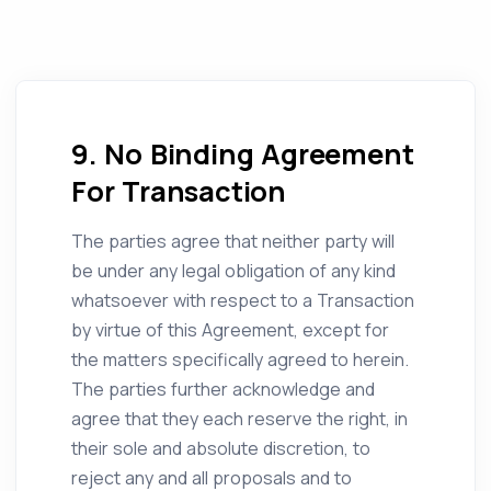
9. No Binding Agreement
For Transaction
The parties agree that neither party will
be under any legal obligation of any kind
whatsoever with respect to a Transaction
by virtue of this Agreement, except for
the matters specifically agreed to herein.
The parties further acknowledge and
agree that they each reserve the right, in
their sole and absolute discretion, to
reject any and all proposals and to