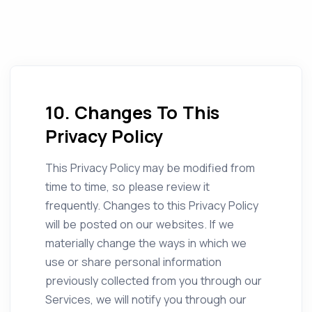
10. Changes To This
Privacy Policy
This Privacy Policy may be modified from
time to time, so please review it
frequently. Changes to this Privacy Policy
will be posted on our websites. If we
materially change the ways in which we
use or share personal information
previously collected from you through our
Services, we will notify you through our