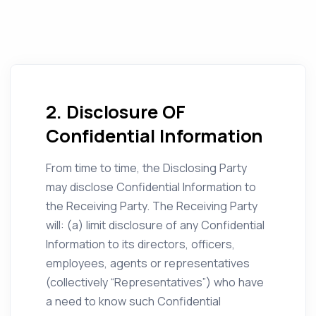
2. Disclosure OF
Confidential Information
From time to time, the Disclosing Party
may disclose Confidential Information to
the Receiving Party. The Receiving Party
will: (a) limit disclosure of any Confidential
Information to its directors, officers,
employees, agents or representatives
(collectively “Representatives”) who have
a need to know such Confidential