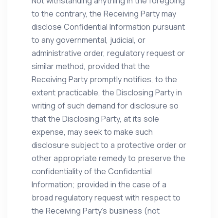
Not withstanding anything in the foregoing
to the contrary, the Receiving Party may
disclose Confidential Information pursuant
to any governmental, judicial, or
administrative order, regulatory request or
similar method, provided that the
Receiving Party promptly notifies, to the
extent practicable, the Disclosing Party in
writing of such demand for disclosure so
that the Disclosing Party, at its sole
expense, may seek to make such
disclosure subject to a protective order or
other appropriate remedy to preserve the
confidentiality of the Confidential
Information; provided in the case of a
broad regulatory request with respect to
the Receiving Party’s business (not