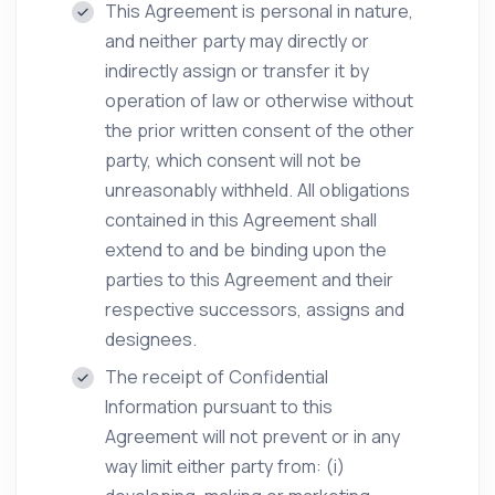
This Agreement is personal in nature,
and neither party may directly or
indirectly assign or transfer it by
operation of law or otherwise without
the prior written consent of the other
party, which consent will not be
unreasonably withheld. All obligations
contained in this Agreement shall
extend to and be binding upon the
parties to this Agreement and their
respective successors, assigns and
designees.
The receipt of Confidential
Information pursuant to this
Agreement will not prevent or in any
way limit either party from: (i)