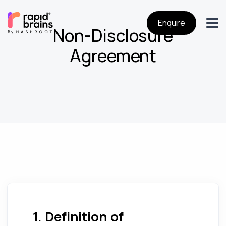
Enquire
Non-Disclosure
Agreement
1. Definition of