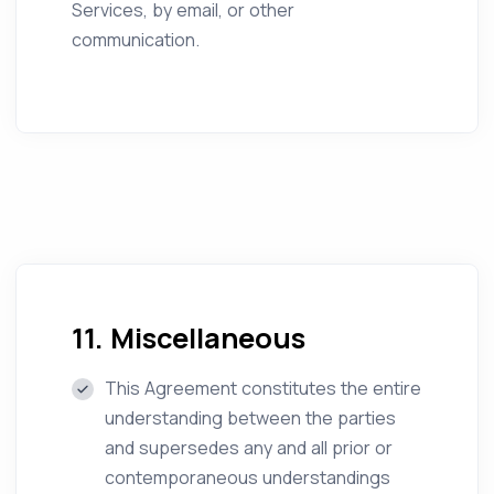
Services, by email, or other
communication.
11. Miscellaneous
This Agreement constitutes the entire
understanding between the parties
and supersedes any and all prior or
contemporaneous understandings