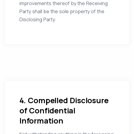
improvements thereof by the Receiving
Party shall be the sole property of the
Disclosing Party.
4. Compelled Disclosure
of Confidential
Information