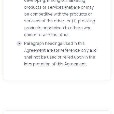
developing, making or marketing
products or services that are or may
be competitive with the products or
services of the other; or (ii) providing
products or services to others who
compete with the other.
Paragraph headings used in this
Agreement are for reference only and
shall not be used or relied upon in the
interpretation of this Agreement.