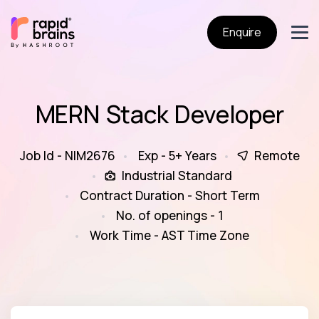
Enquire
MERN Stack Developer
Job Id - NIM2676
Exp - 5+ Years
Remote
Industrial Standard
Contract Duration - Short Term
No. of openings - 1
Work Time - AST Time Zone