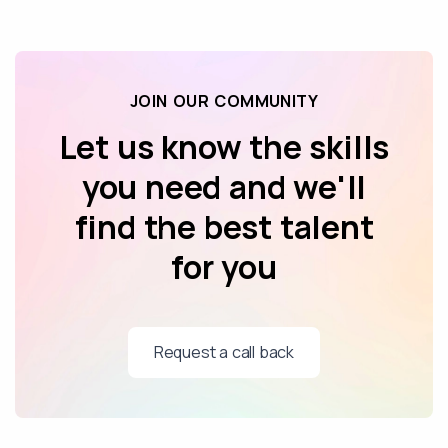
JOIN OUR COMMUNITY
Let us know the skills
you need and we'll
find the best talent
for you
Request a call back