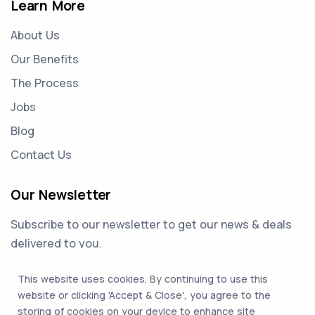
Learn More
About Us
Our Benefits
The Process
Jobs
Blog
Contact Us
Our Newsletter
Subscribe to our newsletter to get our news & deals
delivered to you.
This website uses cookies. By continuing to use this
Email Address
website or clicking 'Accept & Close', you agree to the
storing of cookies on your device to enhance site