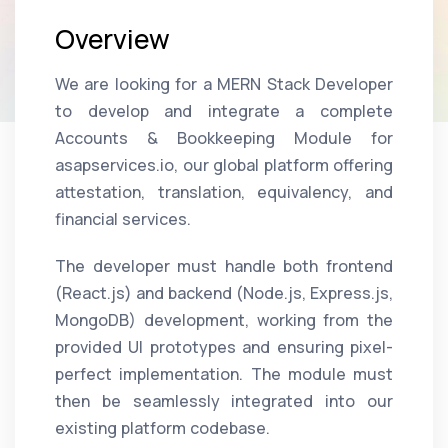
Overview
We are looking for a MERN Stack Developer
to develop and integrate a complete
Accounts & Bookkeeping Module for
asapservices.io, our global platform offering
attestation, translation, equivalency, and
financial services.
The developer must handle both frontend
(React.js) and backend (Node.js, Express.js,
MongoDB) development, working from the
provided UI prototypes and ensuring pixel-
perfect implementation. The module must
then be seamlessly integrated into our
existing platform codebase.