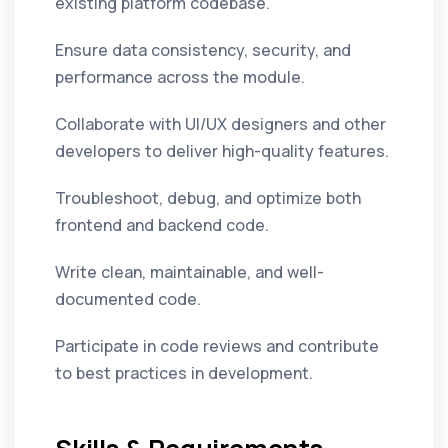
existing platform codebase.
Ensure data consistency, security, and
performance across the module.
Collaborate with UI/UX designers and other
developers to deliver high-quality features.
Troubleshoot, debug, and optimize both
frontend and backend code.
Write clean, maintainable, and well-
documented code.
Participate in code reviews and contribute
to best practices in development.