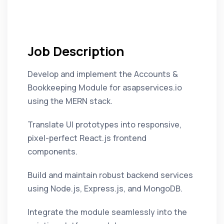
Job Description
Develop and implement the Accounts &
Bookkeeping Module for asapservices.io
using the MERN stack.
Translate UI prototypes into responsive,
pixel-perfect React.js frontend
components.
Build and maintain robust backend services
using Node.js, Express.js, and MongoDB.
Integrate the module seamlessly into the