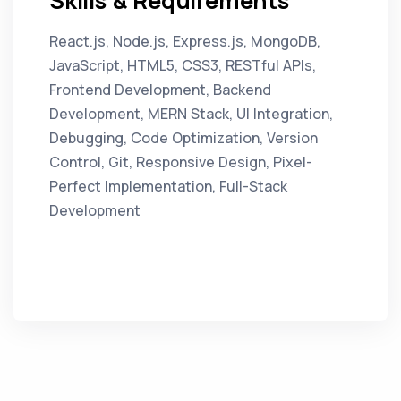
Skills & Requirements
React.js, Node.js, Express.js, MongoDB,
JavaScript, HTML5, CSS3, RESTful APIs,
Frontend Development, Backend
Development, MERN Stack, UI Integration,
Debugging, Code Optimization, Version
Control, Git, Responsive Design, Pixel-
Perfect Implementation, Full-Stack
Development