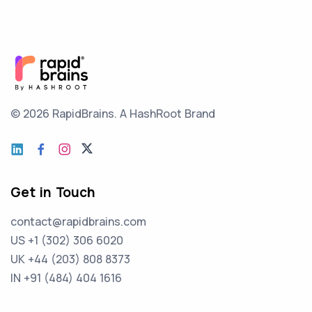
© 2026 RapidBrains.
A HashRoot Brand
Get in Touch
contact@rapidbrains.com
US +1 (302) 306 6020
UK +44 (203) 808 8373
IN +91 (484) 404 1616