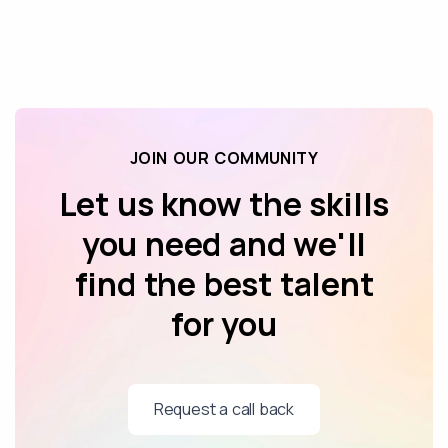
JOIN OUR COMMUNITY
Let us know the skills
you need and we'll
find the best talent
for you
Request a call back