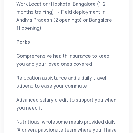
Work Location: Hoskote, Bangalore (1-2
months training) → Field deployment in
Andhra Pradesh (2 openings) or Bangalore
(1 opening)
Perks:
Comprehensive health insurance to keep
you and your loved ones covered
Relocation assistance and a daily travel
stipend to ease your commute
Advanced salary credit to support you when
you need it
Nutritious, wholesome meals provided daily
“A driven, passionate team where you’ll have