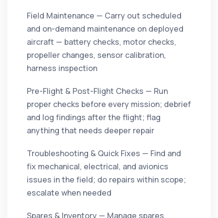
Field Maintenance — Carry out scheduled
and on-demand maintenance on deployed
aircraft — battery checks, motor checks,
propeller changes, sensor calibration,
harness inspection
Pre-Flight & Post-Flight Checks — Run
proper checks before every mission; debrief
and log findings after the flight; flag
anything that needs deeper repair
Troubleshooting & Quick Fixes — Find and
fix mechanical, electrical, and avionics
issues in the field; do repairs within scope;
escalate when needed
Spares & Inventory — Manage spares,