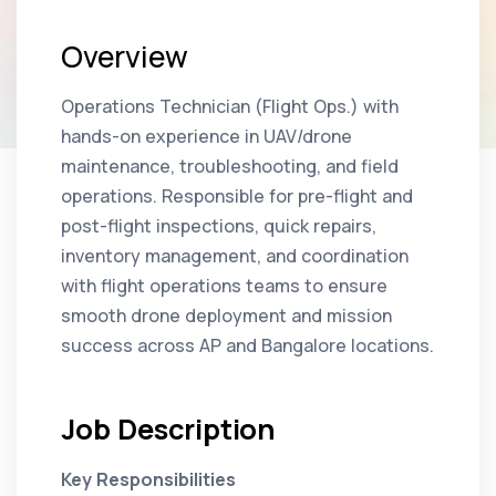
Overview
Operations Technician (Flight Ops.) with
hands-on experience in UAV/drone
maintenance, troubleshooting, and field
operations. Responsible for pre-flight and
post-flight inspections, quick repairs,
inventory management, and coordination
with flight operations teams to ensure
smooth drone deployment and mission
success across AP and Bangalore locations.
Job Description
Key Responsibilities