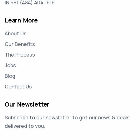
IN +91 (484) 404 1616
Learn More
About Us
Our Benefits
The Process
Jobs
Blog
Contact Us
Our Newsletter
Subscribe to our newsletter to get our news & deals
delivered to you.