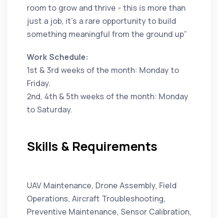
room to grow and thrive - this is more than
just a job, it’s a rare opportunity to build
something meaningful from the ground up”
Work Schedule:
1st & 3rd weeks of the month: Monday to
Friday.
2nd, 4th & 5th weeks of the month: Monday
to Saturday.
Skills & Requirements
UAV Maintenance, Drone Assembly, Field
Operations, Aircraft Troubleshooting,
Preventive Maintenance, Sensor Calibration,