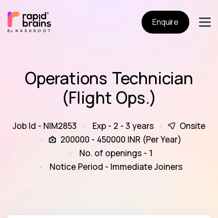
Enquire
Operations Technician
(Flight Ops.)
Job Id - NIM2853
Exp - 2 - 3 years
Onsite
200000 - 450000 INR (Per Year)
No. of openings - 1
Notice Period - Immediate Joiners