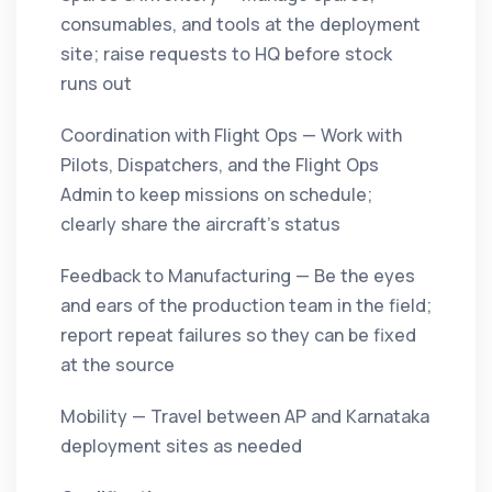
consumables, and tools at the deployment
site; raise requests to HQ before stock
runs out
Coordination with Flight Ops — Work with
Pilots, Dispatchers, and the Flight Ops
Admin to keep missions on schedule;
clearly share the aircraft's status
Feedback to Manufacturing — Be the eyes
and ears of the production team in the field;
report repeat failures so they can be fixed
at the source
Mobility — Travel between AP and Karnataka
deployment sites as needed