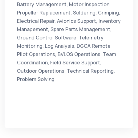
Battery Management, Motor Inspection,
Propeller Replacement, Soldering, Crimping,
Electrical Repair, Avionics Support, Inventory
Management, Spare Parts Management,
Ground Control Software, Telemetry
Monitoring, Log Analysis, DGCA Remote
Pilot Operations, BVLOS Operations, Team
Coordination, Field Service Support,
Outdoor Operations, Technical Reporting,
Problem Solving