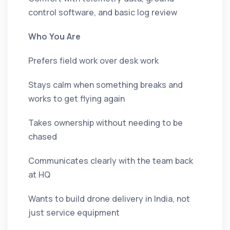
control software, and basic log review
Who You Are
Prefers field work over desk work
Stays calm when something breaks and
works to get flying again
Takes ownership without needing to be
chased
Communicates clearly with the team back
at HQ
Wants to build drone delivery in India, not
just service equipment