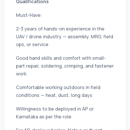
Qualifications
Must-Have:
2-3 years of hands-on experience in the
UAV / drone industry — assembly, MRO, field
ops, or service
Good hand skills and comfort with small-
part repair, soldering, crimping, and fastener
work
Comfortable working outdoors in field
conditions — heat, dust, long days
Willingness to be deployed in AP or
Karnataka as per the role