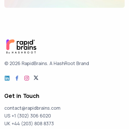
© 2026 RapidBrains.
A HashRoot Brand
Get in Touch
contact@rapidbrains.com
US +1 (302) 306 6020
UK +44 (203) 808 8373