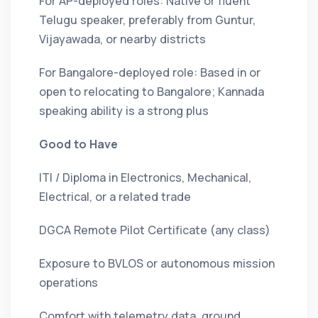
For AP-deployed roles: Native or fluent
Telugu speaker, preferably from Guntur,
Vijayawada, or nearby districts
For Bangalore-deployed role: Based in or
open to relocating to Bangalore; Kannada
speaking ability is a strong plus
Good to Have
ITI / Diploma in Electronics, Mechanical,
Electrical, or a related trade
DGCA Remote Pilot Certificate (any class)
Exposure to BVLOS or autonomous mission
operations
Comfort with telemetry data, ground