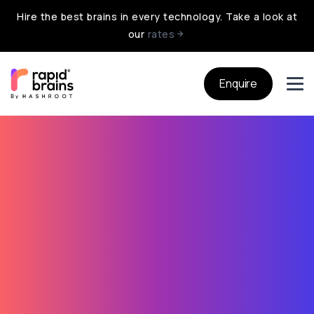
Hire the best brains in every technology. Take a look at
our
rates
Enquire