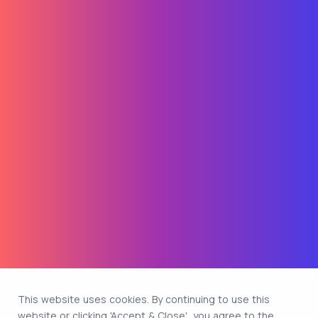
This website uses cookies. By continuing to use this
website or clicking 'Accept & Close', you agree to the