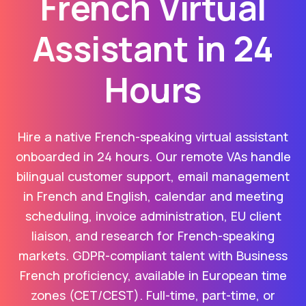
French Virtual
Assistant in 24
Hours
Hire a native French-speaking virtual assistant
onboarded in 24 hours. Our remote VAs handle
bilingual customer support, email management
in French and English, calendar and meeting
scheduling, invoice administration, EU client
liaison, and research for French-speaking
markets. GDPR-compliant talent with Business
French proficiency, available in European time
zones (CET/CEST). Full-time, part-time, or