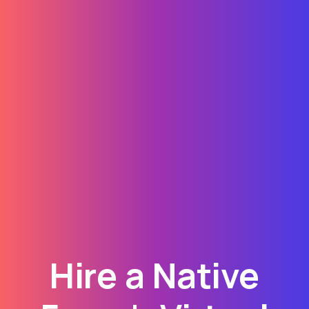
Hire a Native