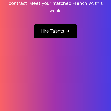
contract. Meet your matched French VA this
week.
Hire Talents