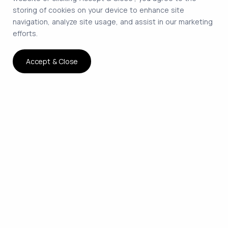
storing of cookies on your device to enhance site
navigation, analyze site usage, and assist in our marketing
efforts.
Accept & Close