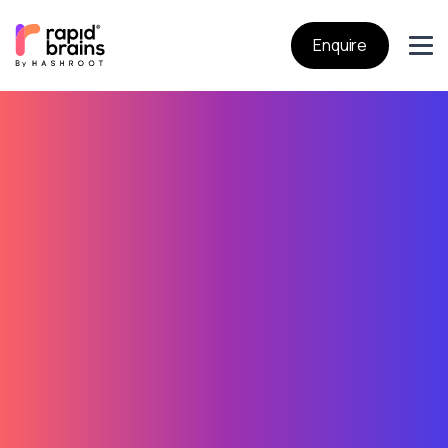
Enquire