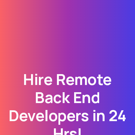
Hire Remote
Back End
Developers in 24
Hrs!