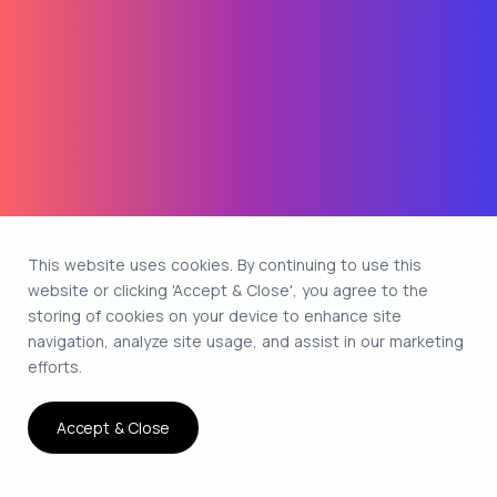
This website uses cookies. By continuing to use this
website or clicking 'Accept & Close', you agree to the
storing of cookies on your device to enhance site
navigation, analyze site usage, and assist in our marketing
efforts.
Accept & Close