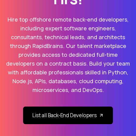
Hire top offshore remote back-end developers,
including expert software engineers,
consultants, technical leads, and architects
through RapidBrains. Our talent marketplace
provides access to dedicated full-time
developers on a contract basis. Build your team
with affordable professionals skilled in Python,
Node.js, APIs, databases, cloud computing,
microservices, and DevOps.
List all Back-End Developers