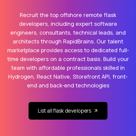
Recruit the top offshore remote flask
developers, including expert software
engineers, consultants, technical leads, and
architects through RapidBrains. Our talent
marketplace provides access to dedicated full-
time developers on a contract basis. Build your
team with affordable professionals skilled in
Hydrogen, React Native, Storefront API, front-
end and back-end technologies
List all flask developers