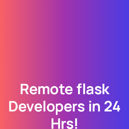
Remote flask
Developers in 24
Hrs!