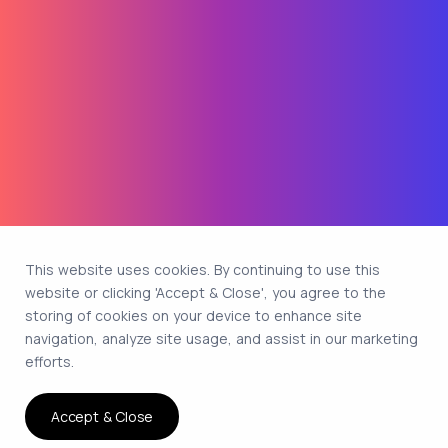
This website uses cookies. By continuing to use this
website or clicking 'Accept & Close', you agree to the
storing of cookies on your device to enhance site
navigation, analyze site usage, and assist in our marketing
efforts.
Accept & Close