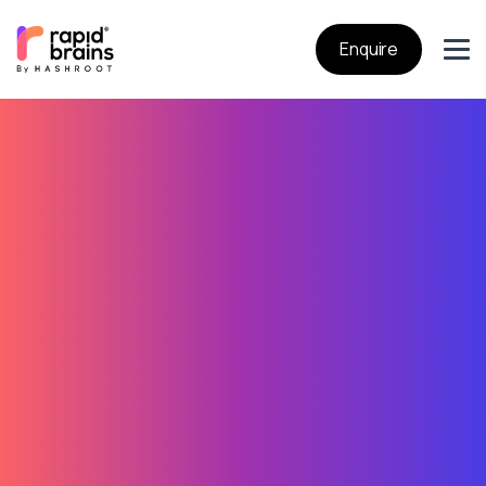
Enquire