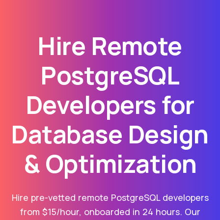
Hire Remote
PostgreSQL
Developers for
Database Design
& Optimization
Hire pre-vetted remote PostgreSQL developers
from $15/hour, onboarded in 24 hours. Our