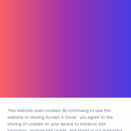
This website uses cookies. By continuing to use this
website or clicking 'Accept & Close', you agree to the
storing of cookies on your device to enhance site
navigation, analyze site usage, and assist in our marketing