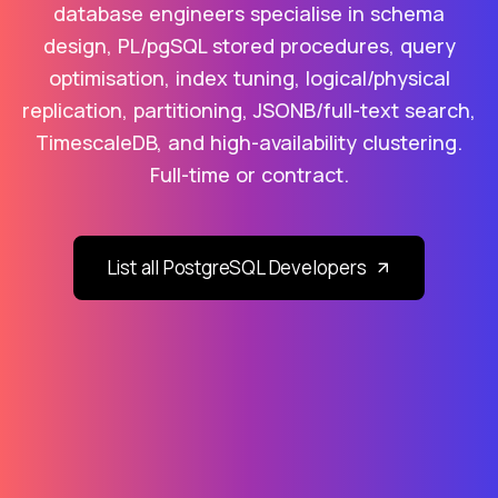
database engineers specialise in schema
design, PL/pgSQL stored procedures, query
optimisation, index tuning, logical/physical
replication, partitioning, JSONB/full-text search,
TimescaleDB, and high-availability clustering.
Full-time or contract.
List all PostgreSQL Developers