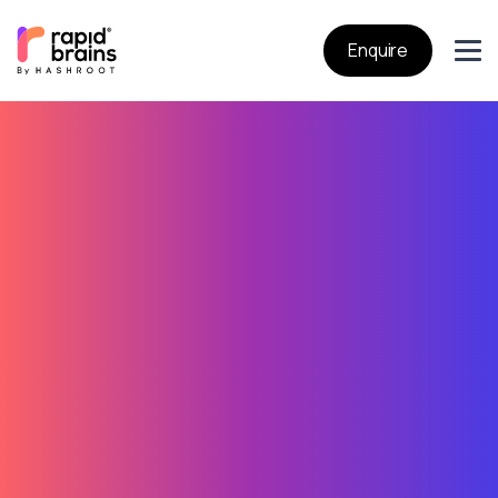
Enquire