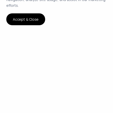
efforts.
Accept & Close
The smartest way to hire
remote developers on
contract