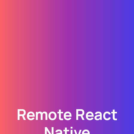
Remote React
Native