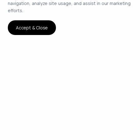
navigation, analyze site usage, and assist in our marketing
efforts.
Accept & Close
The smartest way to hire
remote developers on
contract