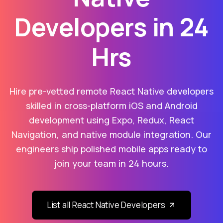
Developers in 24
Hrs
Hire pre-vetted remote React Native developers
skilled in cross-platform iOS and Android
development using Expo, Redux, React
Navigation, and native module integration. Our
engineers ship polished mobile apps ready to
join your team in 24 hours.
List all React Native Developers