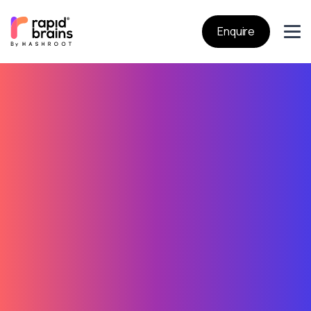
Enquire