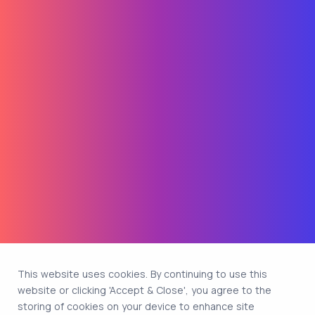
This website uses cookies. By continuing to use this
website or clicking 'Accept & Close', you agree to the
storing of cookies on your device to enhance site