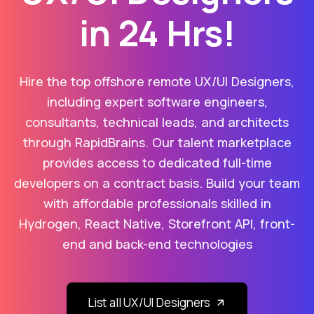
in 24 Hrs!
Hire the top offshore remote UX/UI Designers,
including expert software engineers,
consultants, technical leads, and architects
through RapidBrains. Our talent marketplace
provides access to dedicated full-time
developers on a contract basis. Build your team
with affordable professionals skilled in
Hydrogen, React Native, Storefront API, front-
end and back-end technologies
List all UX/UI Designers