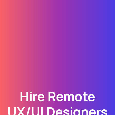
Hire Remote
UX/UI Designers