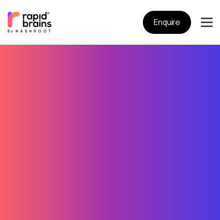
Enquire