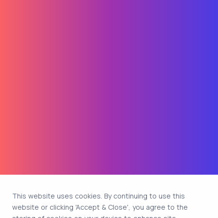
This website uses cookies. By continuing to use this
website or clicking 'Accept & Close', you agree to the