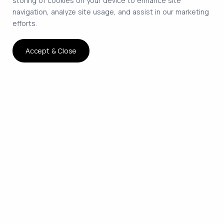
storing of cookies on your device to enhance site
navigation, analyze site usage, and assist in our marketing
efforts.
Accept & Close
The smartest way to hire
remote developers on
contract