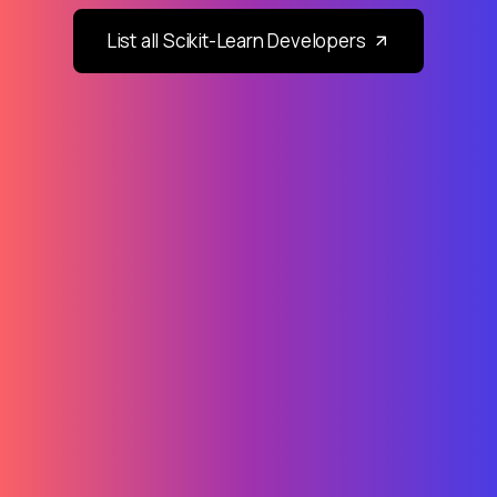
List all Scikit-Learn Developers