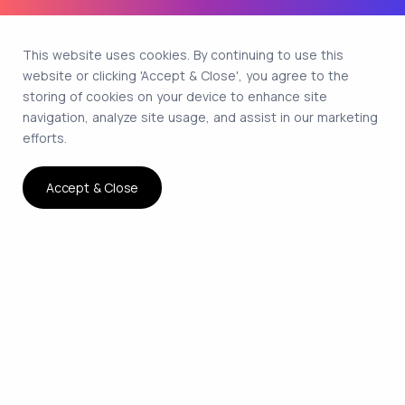
This website uses cookies. By continuing to use this
website or clicking 'Accept & Close', you agree to the
storing of cookies on your device to enhance site
navigation, analyze site usage, and assist in our marketing
efforts.
Accept & Close
The smartest way to hire
remote developers on