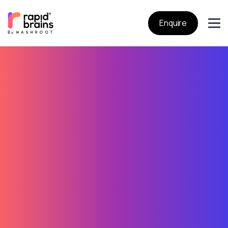
Enquire