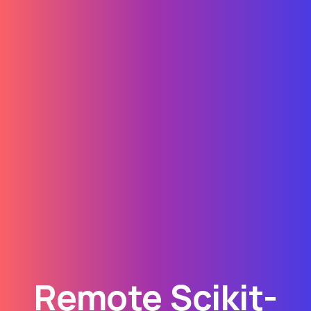
Remote Scikit-