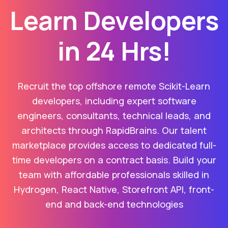
Learn Developers
in 24 Hrs!
Recruit the top offshore remote Scikit-Learn
developers, including expert software
engineers, consultants, technical leads, and
architects through RapidBrains. Our talent
marketplace provides access to dedicated full-
time developers on a contract basis. Build your
team with affordable professionals skilled in
Hydrogen, React Native, Storefront API, front-
end and back-end technologies