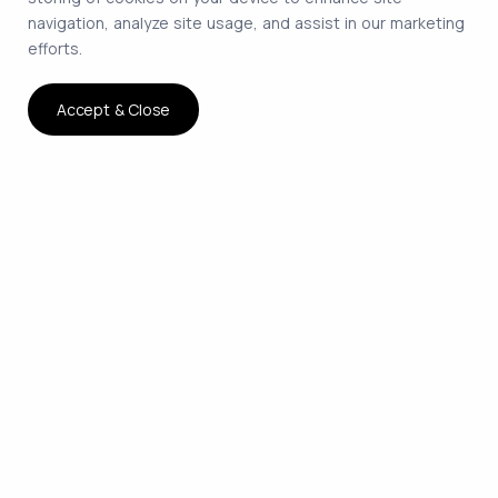
navigation, analyze site usage, and assist in our marketing
efforts.
Accept & Close
The smartest way to hire
remote developers on
contract