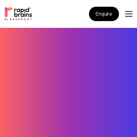
Enquire