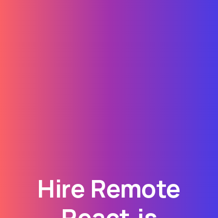
Hire Remote
React.js