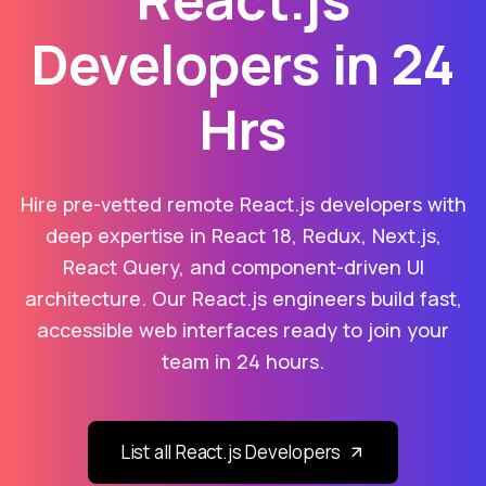
Developers in 24
Hrs
Hire pre-vetted remote React.js developers with
deep expertise in React 18, Redux, Next.js,
React Query, and component-driven UI
architecture. Our React.js engineers build fast,
accessible web interfaces ready to join your
team in 24 hours.
List all React.js Developers