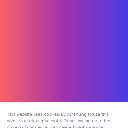
This website uses cookies. By continuing to use this
website or clicking 'Accept & Close', you agree to the
storing of cookies on your device to enhance site