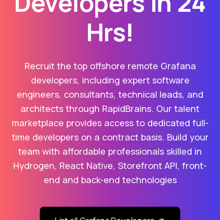
Developers in 24
Hrs!
Recruit the top offshore remote Grafana
developers, including expert software
engineers, consultants, technical leads, and
architects through RapidBrains. Our talent
marketplace provides access to dedicated full-
time developers on a contract basis. Build your
team with affordable professionals skilled in
Hydrogen, React Native, Storefront API, front-
end and back-end technologies