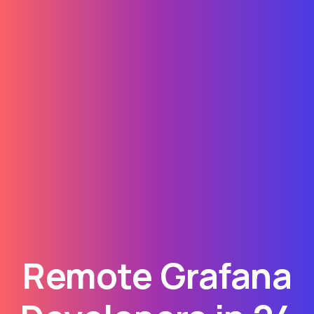
Remote Grafana