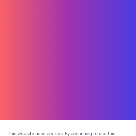
This website uses cookies. By continuing to use this