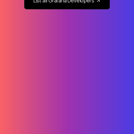
List all Grafana Developers