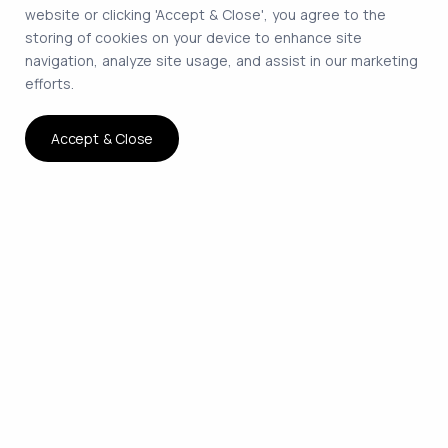
website or clicking 'Accept & Close', you agree to the
storing of cookies on your device to enhance site
navigation, analyze site usage, and assist in our marketing
efforts.
Accept & Close
The smartest way to hire
remote developers on
contract