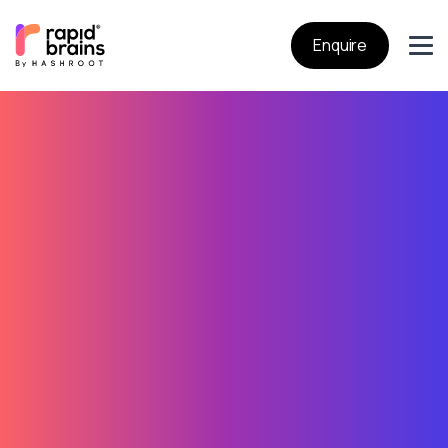
Enquire