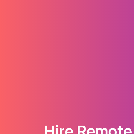
Hire Remote 