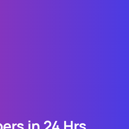
ers in 24 Hrs