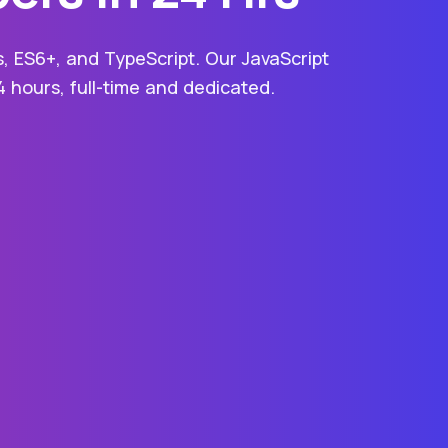
s, ES6+, and TypeScript. Our JavaScript
4 hours, full-time and dedicated.