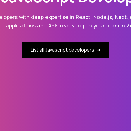
lopers with deep expertise in React, Node.js, Next.j
eb applications and APIs ready to join your team in 2
List all Javascript developers