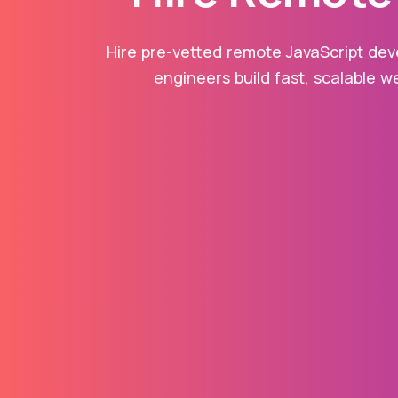
Hire pre-vetted remote JavaScript deve
engineers build fast, scalable w