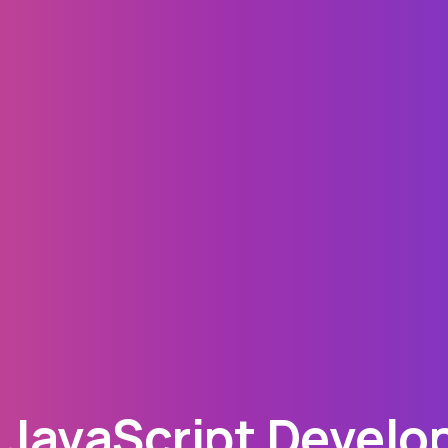
JavaScript Develop