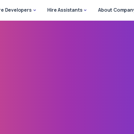
re Developers
Hire Assistants
About Compan