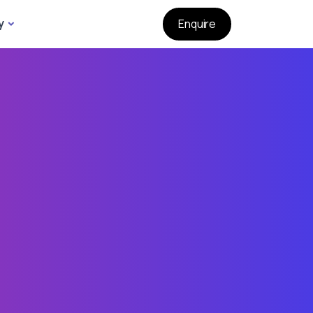
y
Enquire