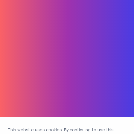
This website uses cookies. By continuing to use this