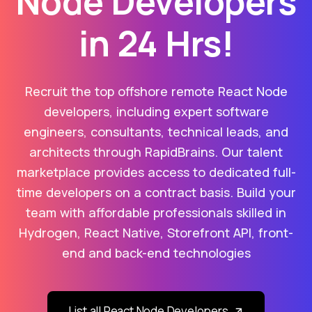
Node Developers
in 24 Hrs!
Recruit the top offshore remote React Node
developers, including expert software
engineers, consultants, technical leads, and
architects through RapidBrains. Our talent
marketplace provides access to dedicated full-
time developers on a contract basis. Build your
team with affordable professionals skilled in
Hydrogen, React Native, Storefront API, front-
end and back-end technologies
List all React Node Developers