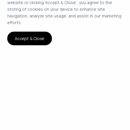
website or clicking 'Accept & Close', you agree to the
storing of cookies on your device to enhance site
navigation, analyze site usage, and assist in our marketing
efforts.
Accept & Close
The smartest way to hire
remote developers on
contract