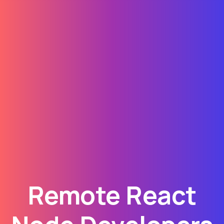
Remote React