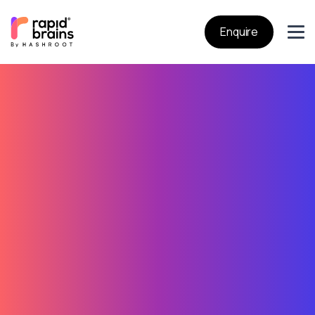
Enquire