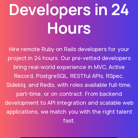
Developers in 24
Hours
Hire remote Ruby on Rails developers for your
project in 24 hours. Our pre-vetted developers
bring real-world experience in MVC, Active
Record, PostgreSQL, RESTful APIs, RSpec,
Sidekiq, and Redis, with roles available full-time,
part-time, or on contract. From backend
development to API integration and scalable web
applications, we match you with the right talent
fast.