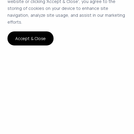
website or clicking 'Accept & Close', you agree to the
storing of cookies on your device to enhance site
navigation, analyze site usage, and assist in our marketing
efforts.
Accept & Close
The smartest way to hire
remote developers on
contract