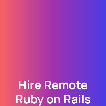
Hire Remote
Ruby on Rails