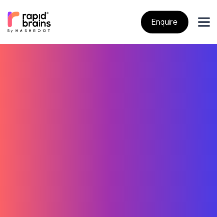
Enquire