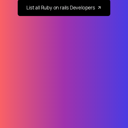
List all Ruby on rails Developers