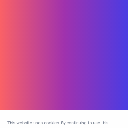
This website uses cookies. By continuing to use this