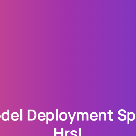
el Deployment Spe
Hrs!