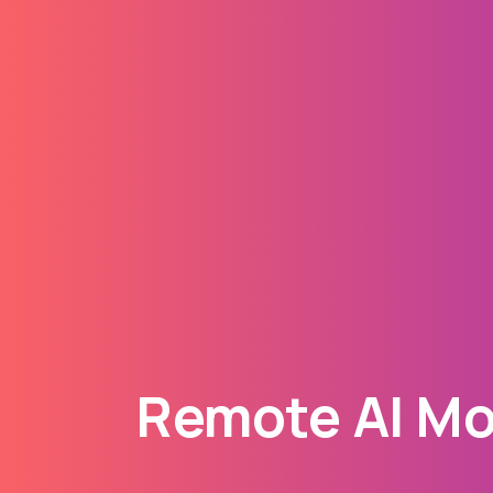
Remote AI Mod