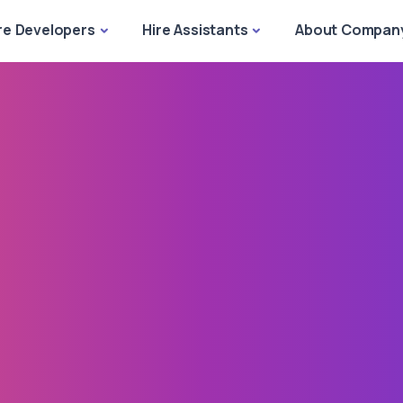
re Developers
Hire Assistants
About Compan