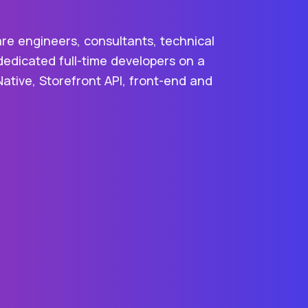
are engineers, consultants, technical
dedicated full-time developers on a
Native, Storefront API, front-end and