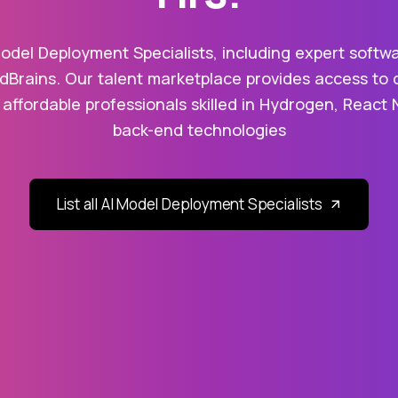
odel Deployment Specialists, including expert softw
dBrains. Our talent marketplace provides access to 
 affordable professionals skilled in Hydrogen, React 
back-end technologies
List all AI Model Deployment Specialists