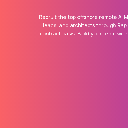
Recruit the top offshore remote AI M
leads, and architects through Rapi
contract basis. Build your team with