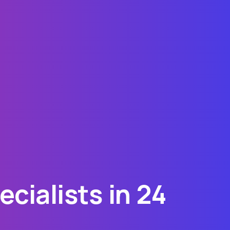
cialists in 24