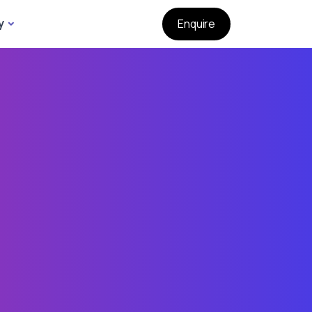
y
Enquire