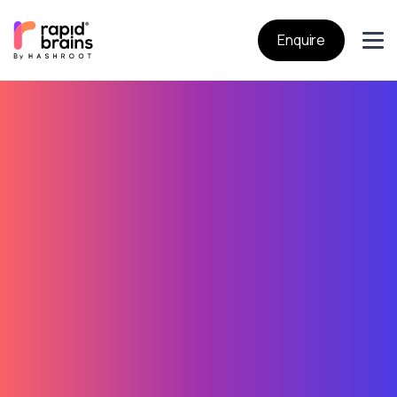
Enquire