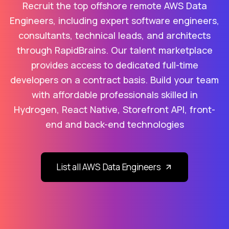
Recruit the top offshore remote AWS Data
Engineers, including expert software engineers,
consultants, technical leads, and architects
through RapidBrains. Our talent marketplace
provides access to dedicated full-time
developers on a contract basis. Build your team
with affordable professionals skilled in
Hydrogen, React Native, Storefront API, front-
end and back-end technologies
List all AWS Data Engineers