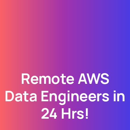
Remote AWS
Data Engineers in
24 Hrs!