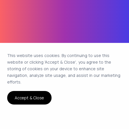
This website uses cookies. By continuing to use this
website or clicking 'Accept & Close', you agree to the
storing of cookies on your device to enhance site
navigation, analyze site usage, and assist in our marketing
efforts.
Accept & Close