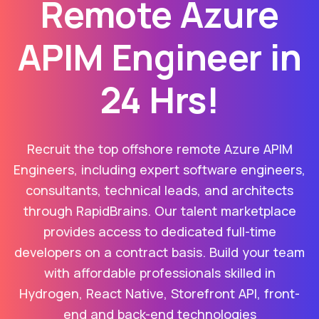
Remote Azure
APIM Engineer in
24 Hrs!
Recruit the top offshore remote Azure APIM
Engineers, including expert software engineers,
consultants, technical leads, and architects
through RapidBrains. Our talent marketplace
provides access to dedicated full-time
developers on a contract basis. Build your team
with affordable professionals skilled in
Hydrogen, React Native, Storefront API, front-
end and back-end technologies