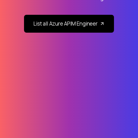
List all Azure APIM Engineer