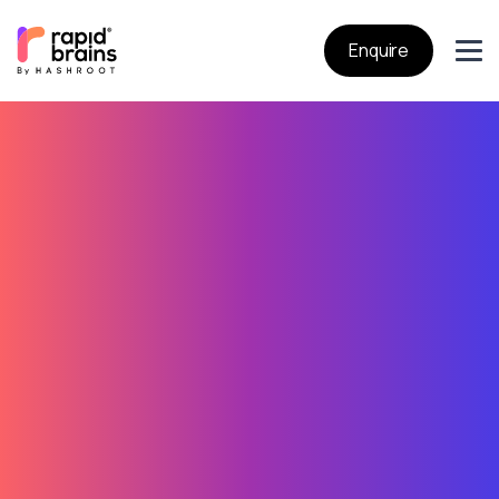
Enquire