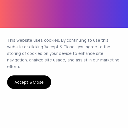
This website uses cookies. By continuing to use this
website or clicking 'Accept & Close', you agree to the
storing of cookies on your device to enhance site
navigation, analyze site usage, and assist in our marketing
efforts.
Accept & Close