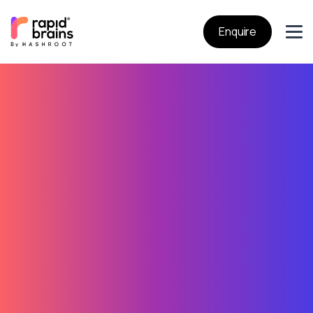
Enquire