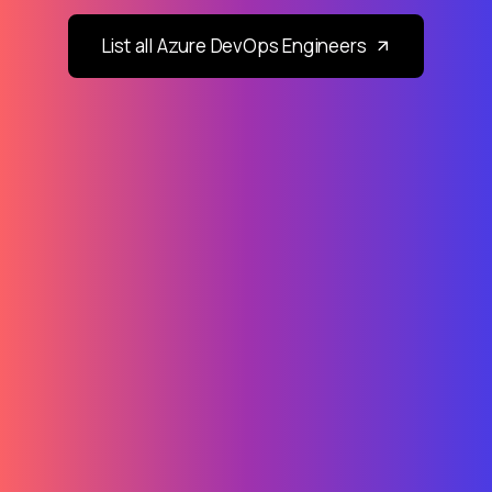
List all Azure DevOps Engineers