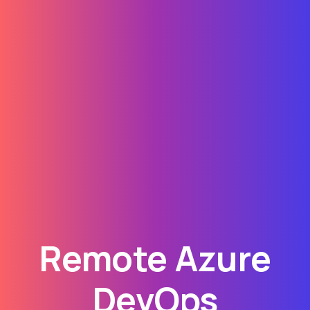
Remote Azure
DevOps