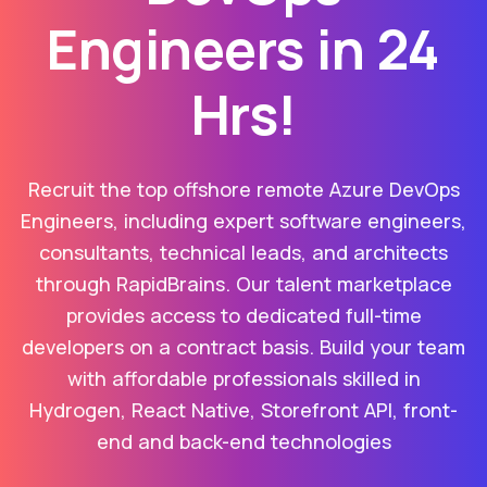
Engineers in 24
Hrs!
Recruit the top offshore remote Azure DevOps
Engineers, including expert software engineers,
consultants, technical leads, and architects
through RapidBrains. Our talent marketplace
provides access to dedicated full-time
developers on a contract basis. Build your team
with affordable professionals skilled in
Hydrogen, React Native, Storefront API, front-
end and back-end technologies