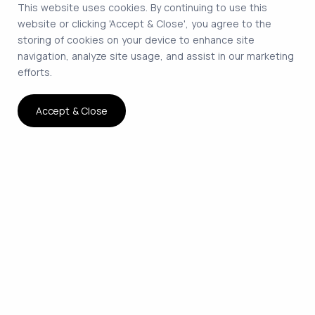
This website uses cookies. By continuing to use this
website or clicking 'Accept & Close', you agree to the
storing of cookies on your device to enhance site
navigation, analyze site usage, and assist in our marketing
efforts.
Accept & Close
The smartest way to hire
remote developers on
contract