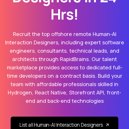
Hrs!
Recruit the top offshore remote Human-AI
Interaction Designers, including expert software
engineers, consultants, technical leads, and
architects through RapidBrains. Our talent
marketplace provides access to dedicated full-
time developers on a contract basis. Build your
team with affordable professionals skilled in
Hydrogen, React Native, Storefront API, front-
end and back-end technologies
List all Human-AI Interaction Designers