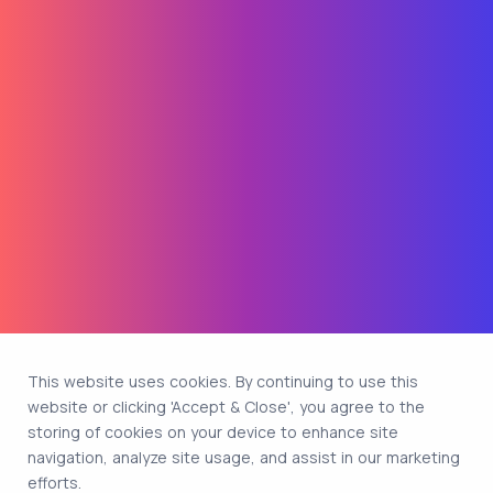
This website uses cookies. By continuing to use this
website or clicking 'Accept & Close', you agree to the
storing of cookies on your device to enhance site
navigation, analyze site usage, and assist in our marketing
efforts.