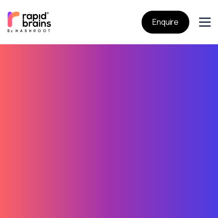
Enquire