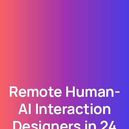
Remote Human-
AI Interaction
Designers in 24