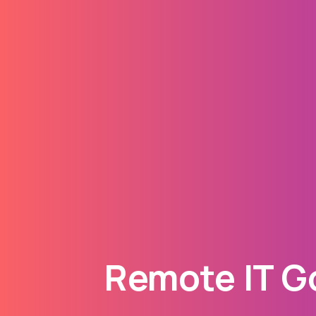
Remote IT Go