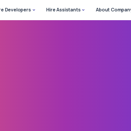
re Developers
Hire Assistants
About Compan