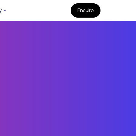
y
Enquire