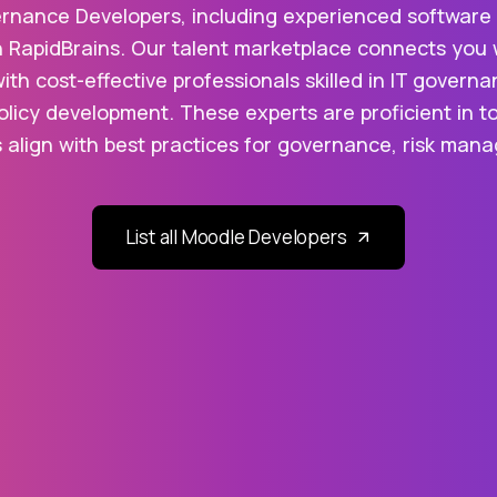
ernance Developers, including experienced software e
h RapidBrains. Our talent marketplace connects you 
with cost-effective professionals skilled in IT gove
licy development. These experts are proficient in too
 align with best practices for governance, risk ma
List all Moodle Developers