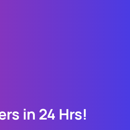
rs in 24 Hrs!