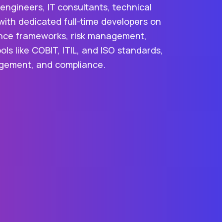
ngineers, IT consultants, technical
with dedicated full-time developers on
rnance frameworks, risk management,
ls like COBIT, ITIL, and ISO standards,
nagement, and compliance.