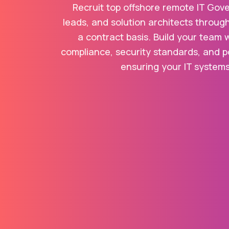
Recruit top offshore remote IT Gov
leads, and solution architects throug
a contract basis. Build your team 
compliance, security standards, and po
ensuring your IT systems