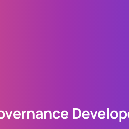
vernance Develope