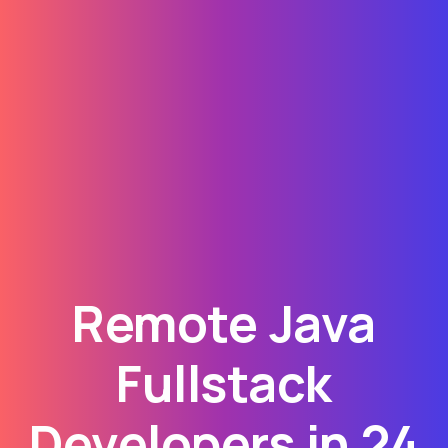
Remote Java
Fullstack
Developers in 24