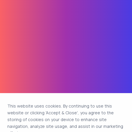
This website uses cookies. By continuing to use this
website or clicking 'Accept & Close', you agree to the
storing of cookies on your device to enhance site
navigation, analyze site usage, and assist in our marketing