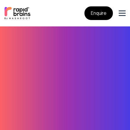
Enquire