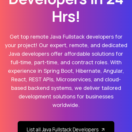
Hrs!
Get top remote Java Fullstack developers for
your project! Our expert, remote, and dedicated
Java developers offer affordable solutions for
full-time, part-time, and contract roles. With
experience in Spring Boot, Hibernate, Angular,
React, REST APIs, Microservices, and cloud-
based backend systems, we deliver tailored
development solutions for businesses
worldwide.
List all Java Fullstack Developers