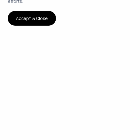
efforts.
Accept & Close
The smartest way to hire
remote developers on
contract