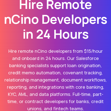
Hire Remote
nCino Developers
in 24 Hours
Hire remote nCino developers from $15/hour
and onboard in 24 hours. Our Salesforce
banking specialists support loan origination,
credit memo automation, covenant tracking,
relationship management, document workflows,
reporting, and integrations with core banking,
KYC, AML, and data platforms. Full-time, part-
time, or contract developers for banks, credit
unions, and fintech teams.