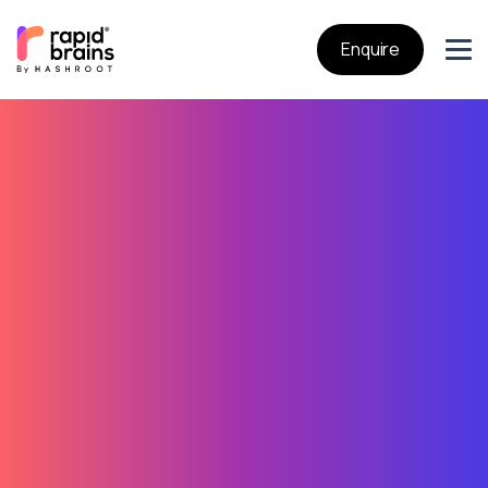
Enquire