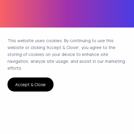
This website uses cookies. By continuing to use this
website or clicking 'Accept & Close', you agree to the
storing of cookies on your device to enhance site
navigation, analyze site usage, and assist in our marketing
efforts.
Accept & Close