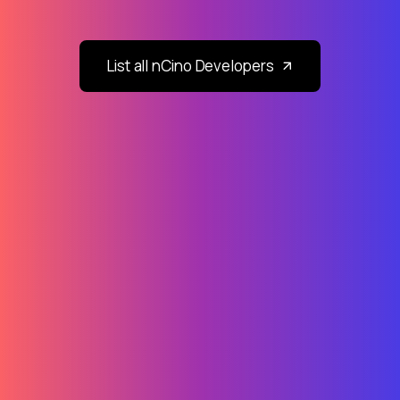
List all nCino Developers