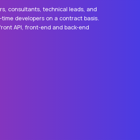
s, consultants, technical leads, and
-time developers on a contract basis.
efront API, front-end and back-end