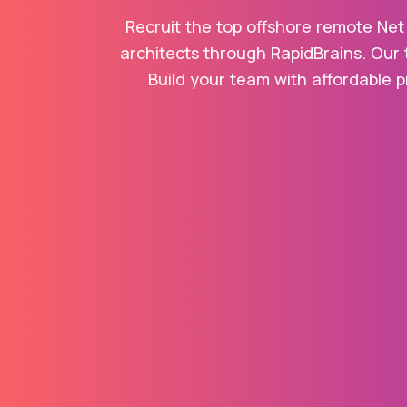
Recruit the top offshore remote Net
architects through RapidBrains. Our 
Build your team with affordable p