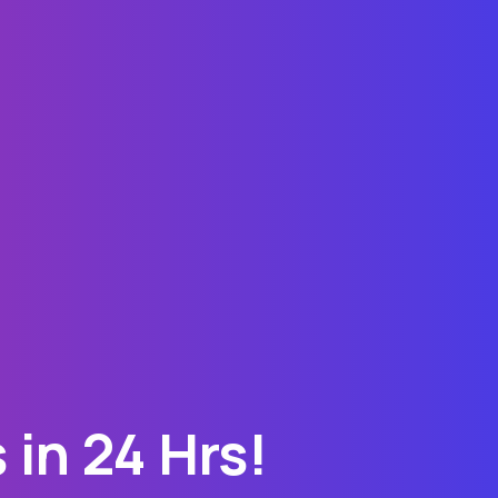
in 24 Hrs!