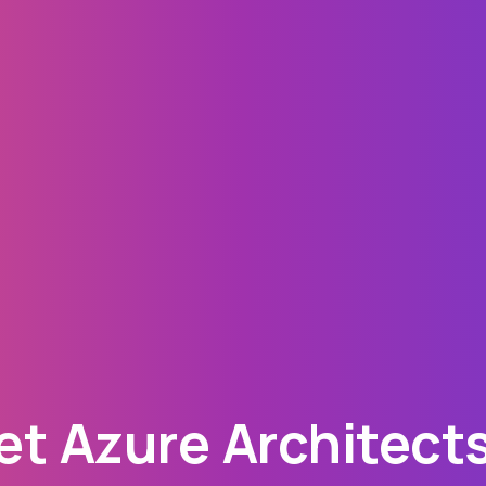
t Azure Architects 