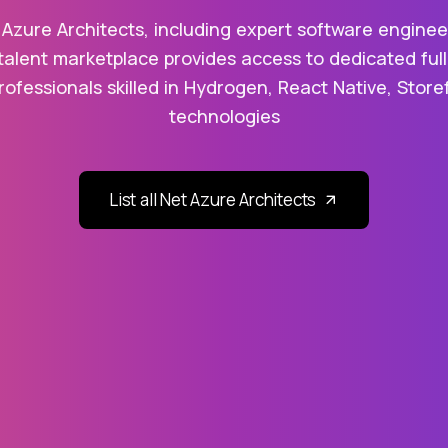
 Azure Architects, including expert software engineer
talent marketplace provides access to dedicated full
rofessionals skilled in Hydrogen, React Native, Stor
technologies
List all Net Azure Architects