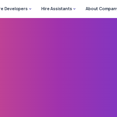
re Developers
Hire Assistants
About Compan