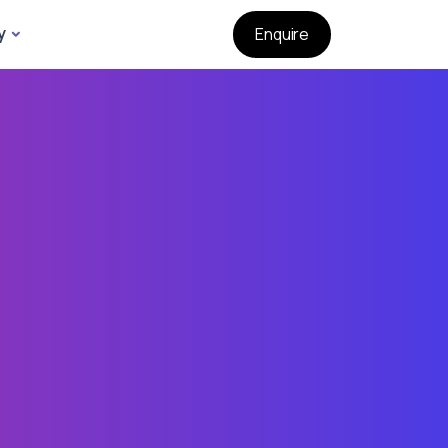
y
Enquire