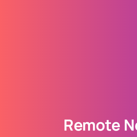
Remote Ne