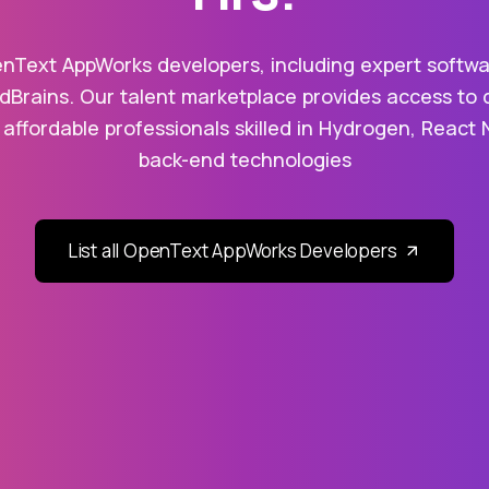
nText AppWorks developers, including expert softwa
dBrains. Our talent marketplace provides access to 
 affordable professionals skilled in Hydrogen, React 
back-end technologies
List all OpenText AppWorks Developers