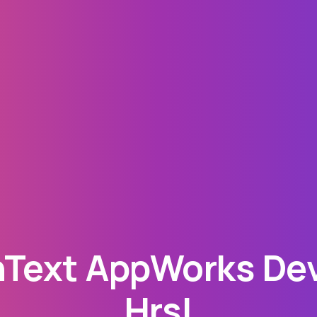
Text AppWorks Deve
Hrs!