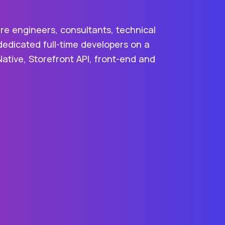
re engineers, consultants, technical
dedicated full-time developers on a
Native, Storefront API, front-end and