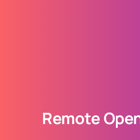
Remote Open