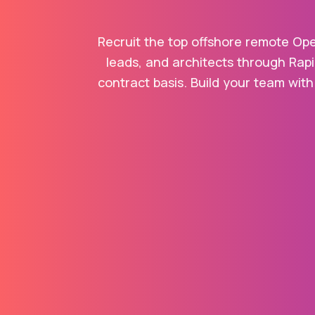
Recruit the top offshore remote Ope
leads, and architects through Rapi
contract basis. Build your team with