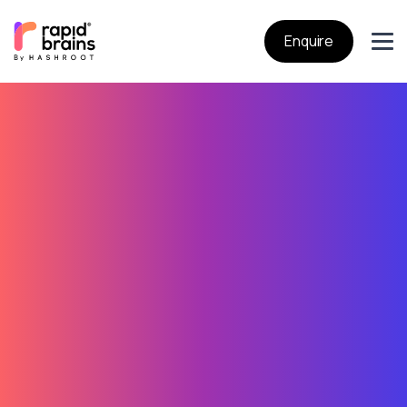
Enquire