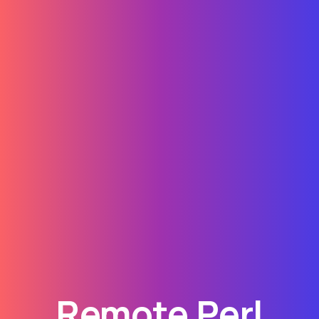
Remote Perl