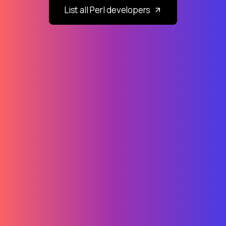
List all Perl developers