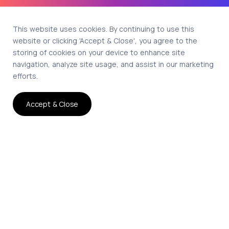
This website uses cookies. By continuing to use this
website or clicking 'Accept & Close', you agree to the
storing of cookies on your device to enhance site
navigation, analyze site usage, and assist in our marketing
efforts.
Accept & Close
The smartest way to hire
remote developers on