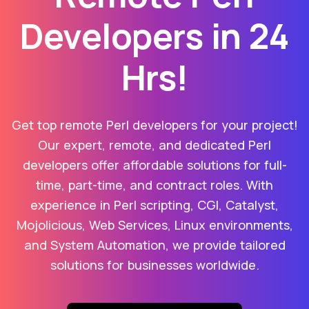
Developers in 24
Hrs!
Get top remote Perl developers for your project!
Our expert, remote, and dedicated Perl
developers offer affordable solutions for full-
time, part-time, and contract roles. With
experience in Perl scripting, CGI, Catalyst,
Mojolicious, Web Services, Linux environments,
and System Automation, we provide tailored
solutions for businesses worldwide.