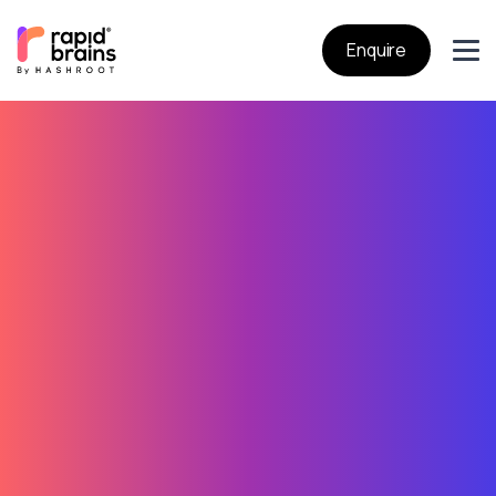
Enquire