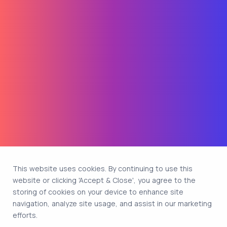
This website uses cookies. By continuing to use this
website or clicking 'Accept & Close', you agree to the
storing of cookies on your device to enhance site
navigation, analyze site usage, and assist in our marketing
efforts.