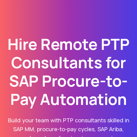
Hire Remote PTP
Consultants for
SAP Procure-to-
Pay Automation
Build your team with PTP consultants skilled in
SAP MM, procure-to-pay cycles, SAP Ariba,