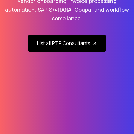
vendor onboarding, invoice processing
automation, SAP S/4HANA, Coupa, and workflow
compliance.
List all PTP Consultants