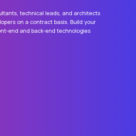
ltants, technical leads, and architects
opers on a contract basis. Build your
front-end and back-end technologies