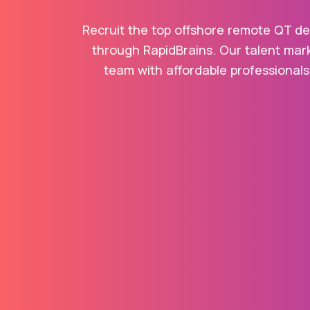
Recruit the top offshore remote QT dev
through RapidBrains. Our talent mark
team with affordable professionals