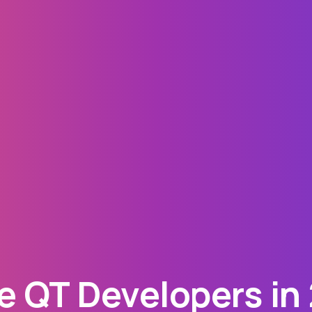
 QT Developers in 