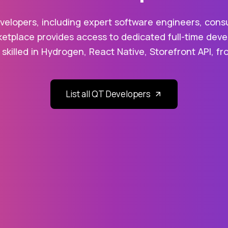
elopers, including expert software engineers, consu
etplace provides access to dedicated full-time devel
 skilled in Hydrogen, React Native, Storefront API, 
List all QT Developers