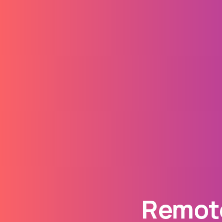
Remote