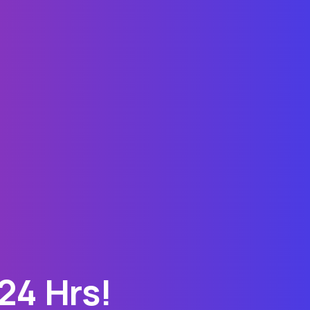
24 Hrs!