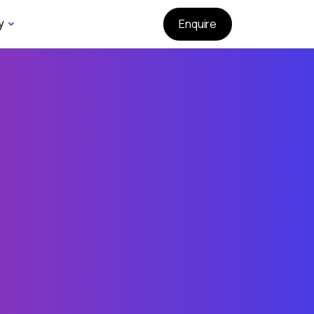
y
Enquire