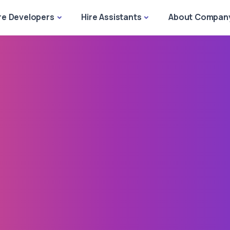
re Developers
Hire Assistants
About Compan