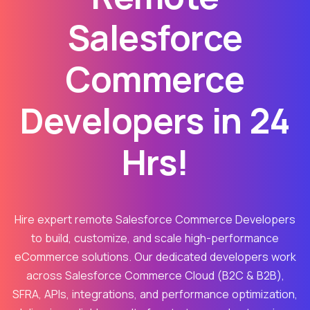
Salesforce
Commerce
Developers in 24
Hrs!
Hire expert remote Salesforce Commerce Developers
to build, customize, and scale high-performance
eCommerce solutions. Our dedicated developers work
across Salesforce Commerce Cloud (B2C & B2B),
SFRA, APIs, integrations, and performance optimization,