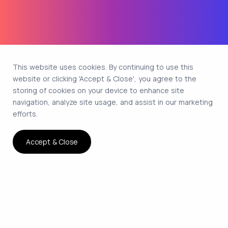
This website uses cookies. By continuing to use this
website or clicking 'Accept & Close', you agree to the
storing of cookies on your device to enhance site
navigation, analyze site usage, and assist in our marketing
efforts.
Accept & Close