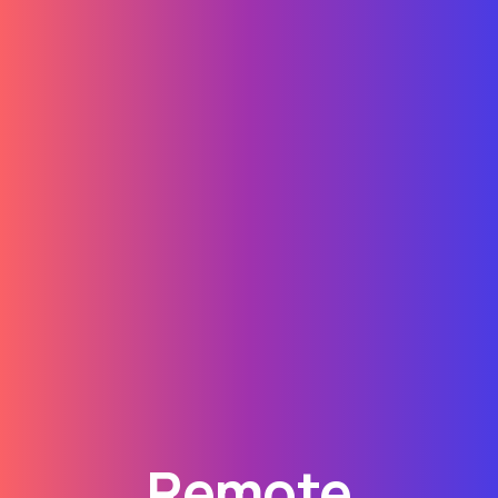
Remote