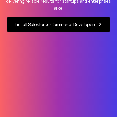
delivering reliable results for startups and enterprises
alike.
List all Salesforce Commerce Developers