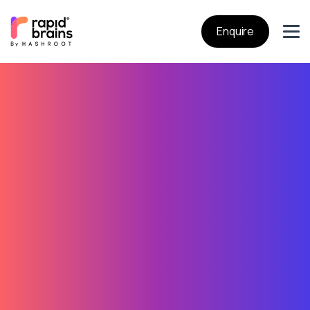
Enquire