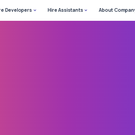
re Developers
Hire Assistants
About Compan