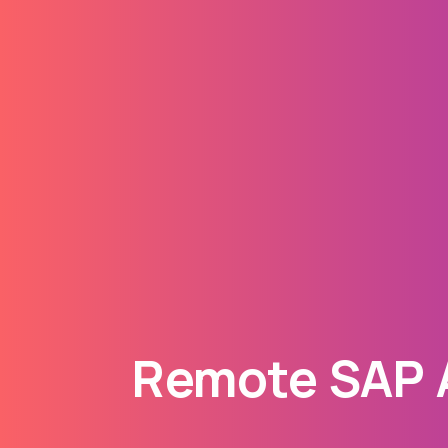
Remote SAP A