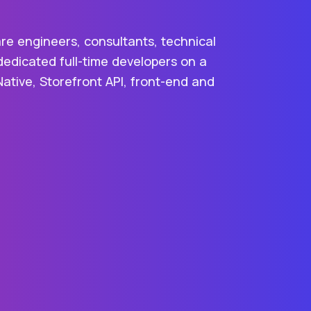
re engineers, consultants, technical
dedicated full-time developers on a
Native, Storefront API, front-end and