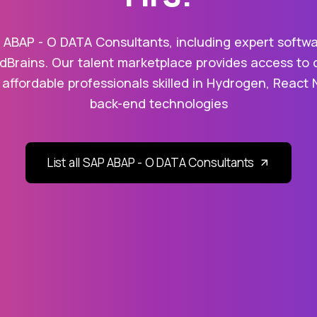
 ABAP - O DATA Consultants, including expert softwa
dBrains. Our talent marketplace provides access to 
 affordable professionals skilled in Hydrogen, React 
back-end technologies
List all SAP ABAP - O DATA Consultants