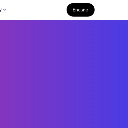
y
Enquire