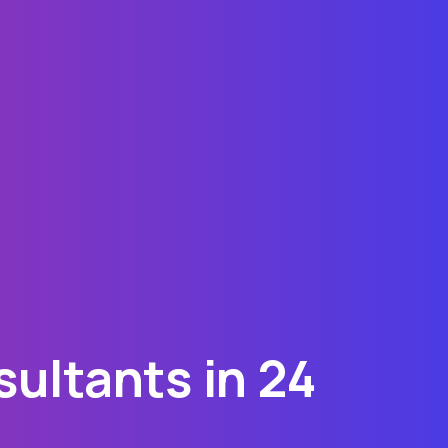
ultants in 24