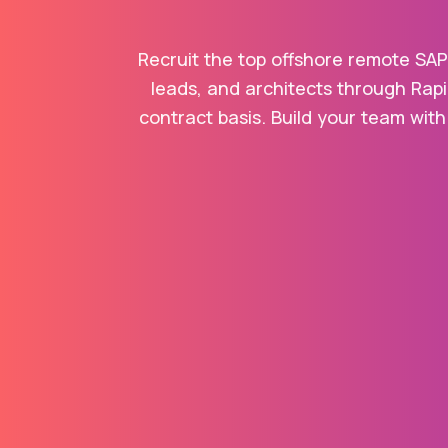
Recruit the top offshore remote SAP
leads, and architects through Rapi
contract basis. Build your team with