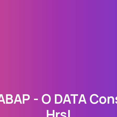
BAP - O DATA Cons
Hrs!