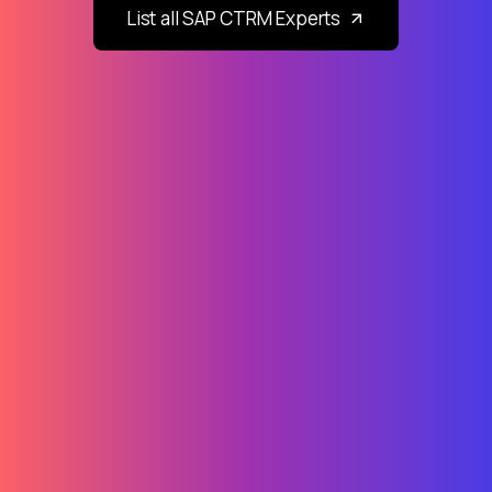
List all SAP CTRM Experts