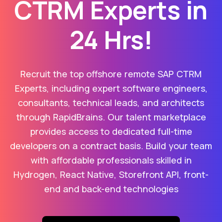
CTRM Experts in
24 Hrs!
Recruit the top offshore remote SAP CTRM
Experts, including expert software engineers,
consultants, technical leads, and architects
through RapidBrains. Our talent marketplace
provides access to dedicated full-time
developers on a contract basis. Build your team
with affordable professionals skilled in
Hydrogen, React Native, Storefront API, front-
end and back-end technologies