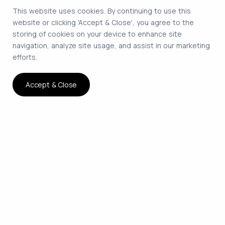
This website uses cookies. By continuing to use this
website or clicking 'Accept & Close', you agree to the
storing of cookies on your device to enhance site
navigation, analyze site usage, and assist in our marketing
efforts.
Accept & Close
The smartest way to hire
remote developers on
contract