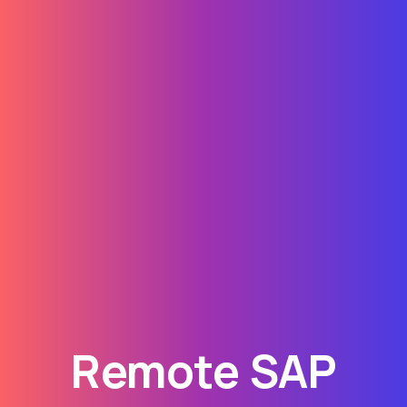
Remote SAP