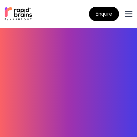
Enquire