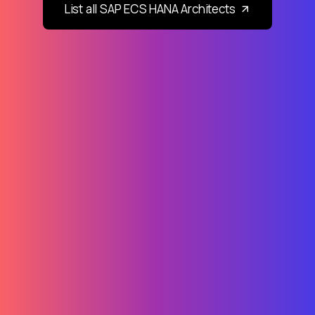
List all SAP ECS HANA Architects