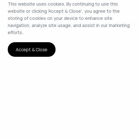
This website uses cookies. By continuing to use this
website or clicking 'Accept & Close', you agree to the
storing of cookies on your device to enhance site
navigation, analyze site usage, and assist in our marketing
efforts.
Accept & Close
The smartest way to hire
remote developers on
contract