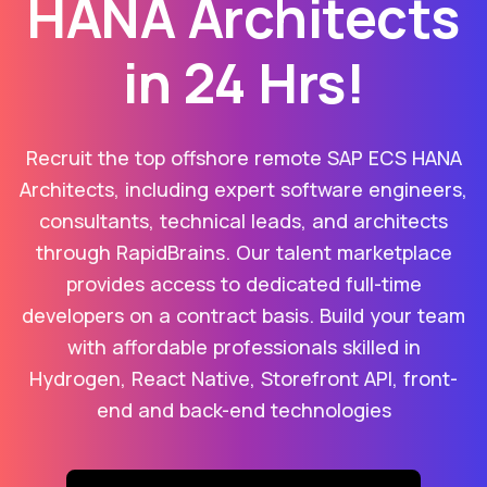
HANA Architects
in 24 Hrs!
Recruit the top offshore remote SAP ECS HANA
Architects, including expert software engineers,
consultants, technical leads, and architects
through RapidBrains. Our talent marketplace
provides access to dedicated full-time
developers on a contract basis. Build your team
with affordable professionals skilled in
Hydrogen, React Native, Storefront API, front-
end and back-end technologies