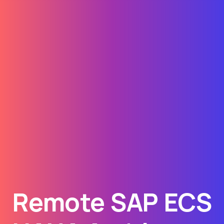
Remote SAP ECS