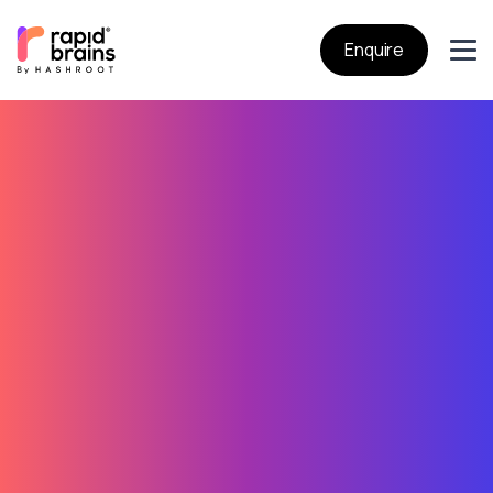
Enquire