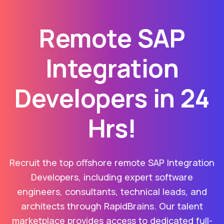
Remote SAP
Integration
Developers in 24
Hrs!
Recruit the top offshore remote SAP Integration
Developers, including expert software
engineers, consultants, technical leads, and
architects through RapidBrains. Our talent
marketplace provides access to dedicated full-