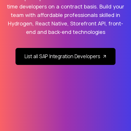
time developers on a contract basis. Build your
team with affordable professionals skilled in
Hydrogen, React Native, Storefront API, front-
end and back-end technologies
List all SAP Integration Developers