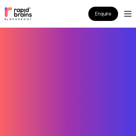
Enquire