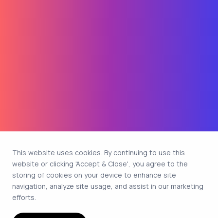
This website uses cookies. By continuing to use this
website or clicking 'Accept & Close', you agree to the
storing of cookies on your device to enhance site
navigation, analyze site usage, and assist in our marketing
efforts.