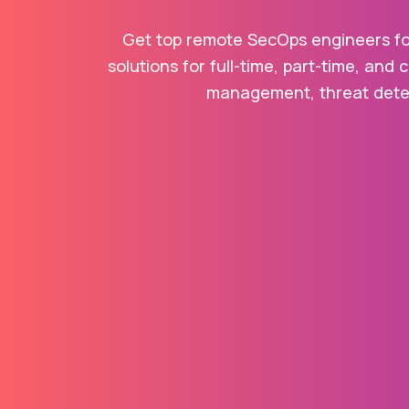
Get top remote SecOps engineers for
solutions for full-time, part-time, and 
management, threat detect