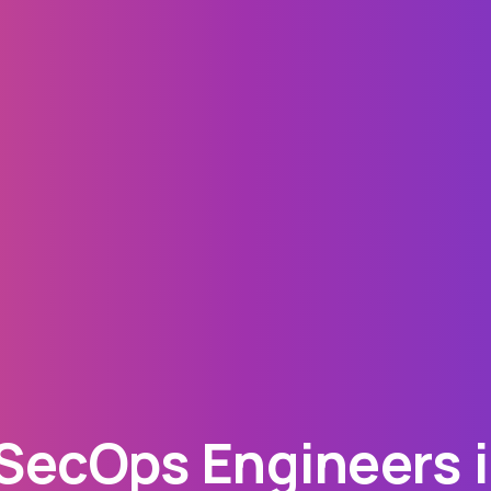
ecOps Engineers i