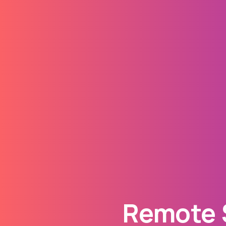
Remote S