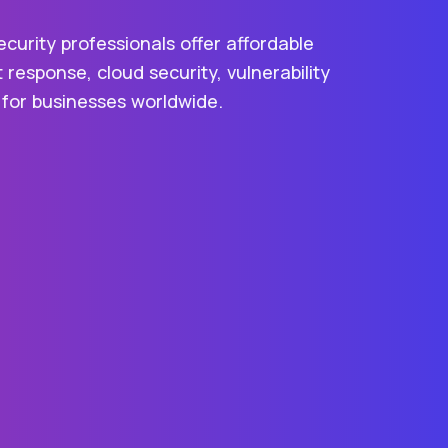
urity professionals offer affordable
t response, cloud security, vulnerability
 for businesses worldwide.