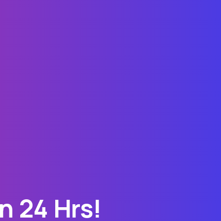
n 24 Hrs!