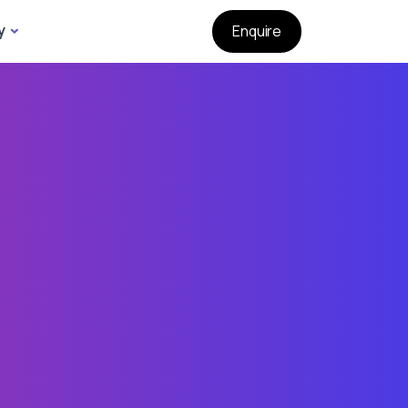
y
Enquire