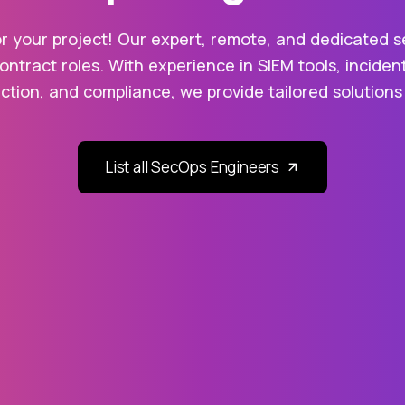
 your project! Our expert, remote, and dedicated sec
contract roles. With experience in SIEM tools, inciden
ion, and compliance, we provide tailored solutions
List all SecOps Engineers