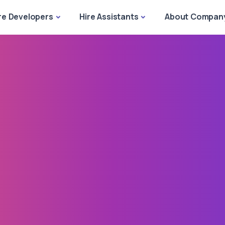
re Developers
Hire Assistants
About Compan