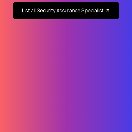
List all Security Assurance Specialist