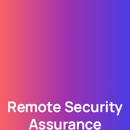
Remote Security
Assurance