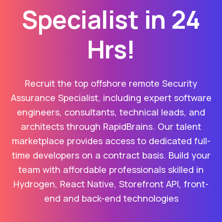
Specialist in 24
Hrs!
Recruit the top offshore remote Security
Assurance Specialist, including expert software
engineers, consultants, technical leads, and
architects through RapidBrains. Our talent
marketplace provides access to dedicated full-
time developers on a contract basis. Build your
team with affordable professionals skilled in
Hydrogen, React Native, Storefront API, front-
end and back-end technologies