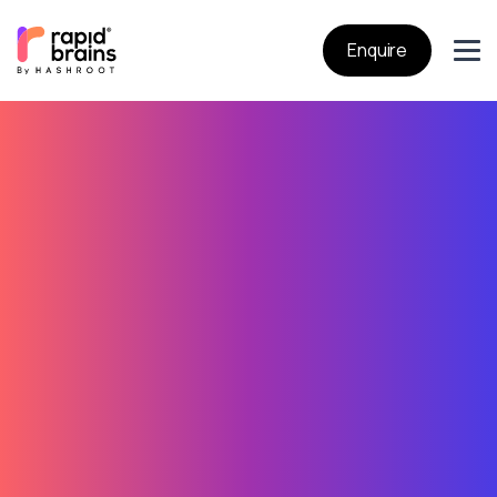
Enquire