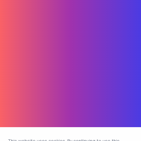
This website uses cookies. By continuing to use this