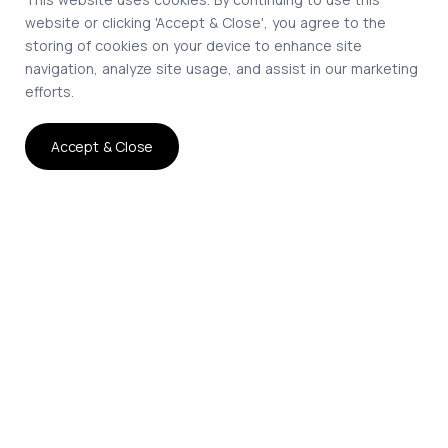
website or clicking 'Accept & Close', you agree to the
storing of cookies on your device to enhance site
navigation, analyze site usage, and assist in our marketing
efforts.
Accept & Close
The smartest way to hire
remote developers on
contract