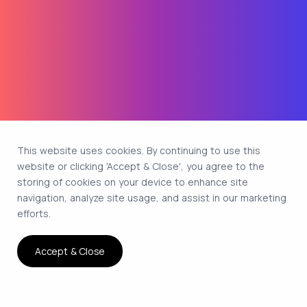
This website uses cookies. By continuing to use this
website or clicking 'Accept & Close', you agree to the
storing of cookies on your device to enhance site
navigation, analyze site usage, and assist in our marketing
efforts.
Accept & Close