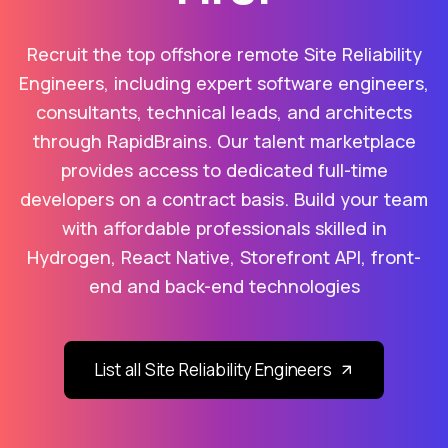
Recruit the top offshore remote Site Reliability
Engineers, including expert software engineers,
consultants, technical leads, and architects
through RapidBrains. Our talent marketplace
provides access to dedicated full-time
developers on a contract basis. Build your team
with affordable professionals skilled in
Hydrogen, React Native, Storefront API, front-
end and back-end technologies
List all Site Reliability Engineers