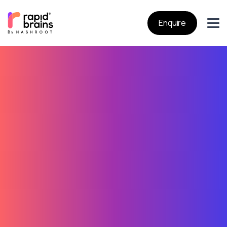
Enquire