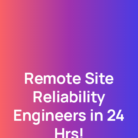
Remote Site
Reliability
Engineers in 24
Hrs!