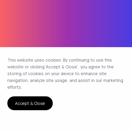
This website uses cookies. By continuing to use this
website or clicking 'Accept & Close', you agree to the
storing of cookies on your device to enhance site
navigation, analyze site usage, and assist in our marketing
efforts.
Accept & Close