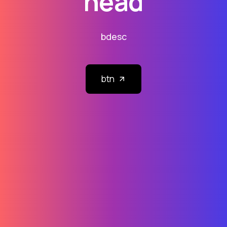
head
bdesc
btn