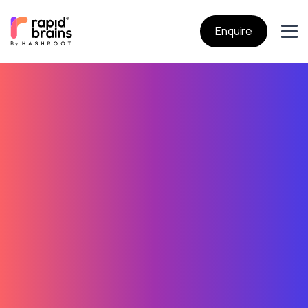
Enquire