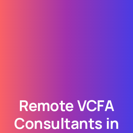
Remote VCFA
Consultants in