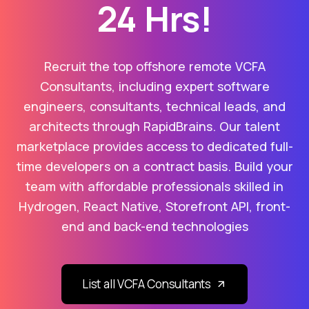
24 Hrs!
Recruit the top offshore remote VCFA
Consultants, including expert software
engineers, consultants, technical leads, and
architects through RapidBrains. Our talent
marketplace provides access to dedicated full-
time developers on a contract basis. Build your
team with affordable professionals skilled in
Hydrogen, React Native, Storefront API, front-
end and back-end technologies
List all VCFA Consultants