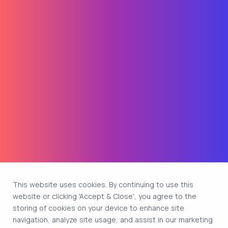
This website uses cookies. By continuing to use this
website or clicking 'Accept & Close', you agree to the
storing of cookies on your device to enhance site
navigation, analyze site usage, and assist in our marketing