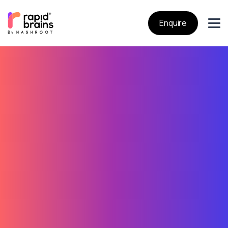
Enquire