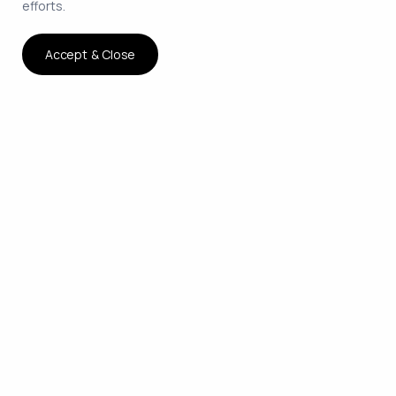
efforts.
Accept & Close
The smartest way to hire
remote developers on
contract