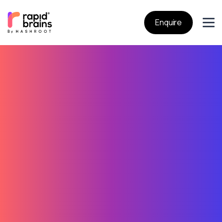
Enquire