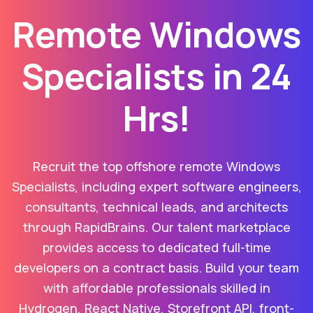
Remote Windows
Specialists in 24
Hrs!
Recruit the top offshore remote Windows
Specialists, including expert software engineers,
consultants, technical leads, and architects
through RapidBrains. Our talent marketplace
provides access to dedicated full-time
developers on a contract basis. Build your team
with affordable professionals skilled in
Hydrogen, React Native, Storefront API, front-