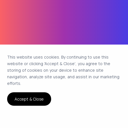
This website uses cookies. By continuing to use this
website or clicking 'Accept & Close', you agree to the
storing of cookies on your device to enhance site
navigation, analyze site usage, and assist in our marketing
efforts.
Accept & Close