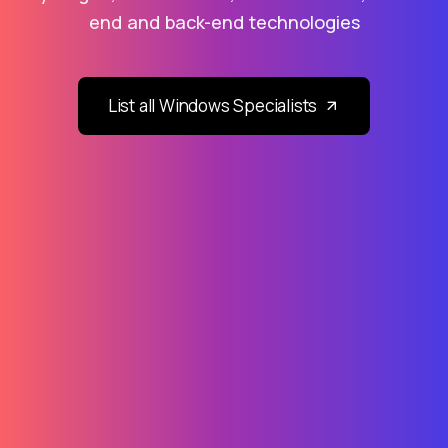
end and back-end technologies
List all Windows Specialists