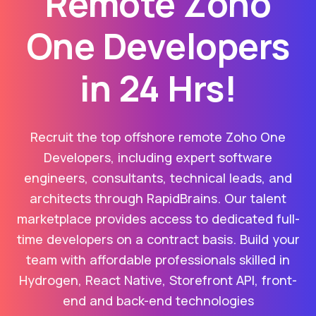
Remote Zoho
One Developers
in 24 Hrs!
Recruit the top offshore remote Zoho One
Developers, including expert software
engineers, consultants, technical leads, and
architects through RapidBrains. Our talent
marketplace provides access to dedicated full-
time developers on a contract basis. Build your
team with affordable professionals skilled in
Hydrogen, React Native, Storefront API, front-
end and back-end technologies