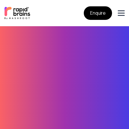
Enquire