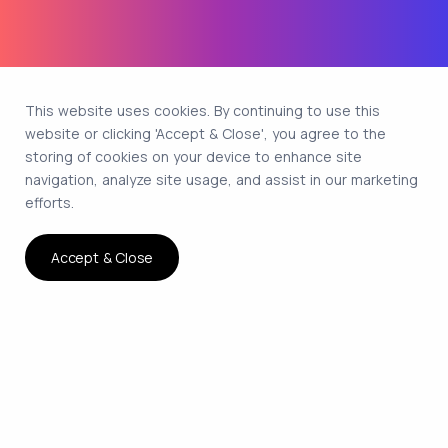
This website uses cookies. By continuing to use this
website or clicking 'Accept & Close', you agree to the
storing of cookies on your device to enhance site
navigation, analyze site usage, and assist in our marketing
efforts.
Accept & Close