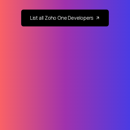
List all Zoho One Developers