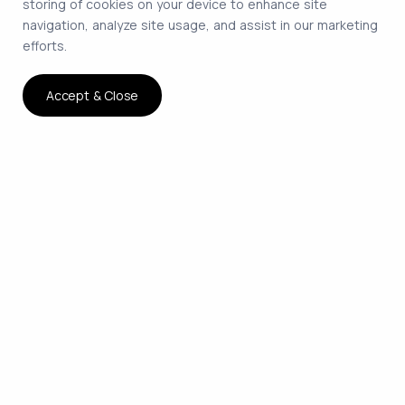
storing of cookies on your device to enhance site
navigation, analyze site usage, and assist in our marketing
efforts.
Accept & Close
The smartest way to hire
remote developers on
contract