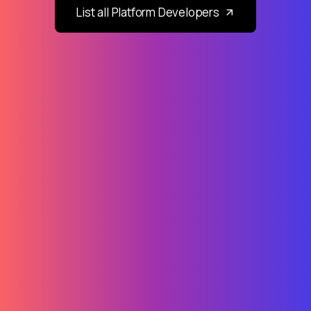
List all Platform Developers