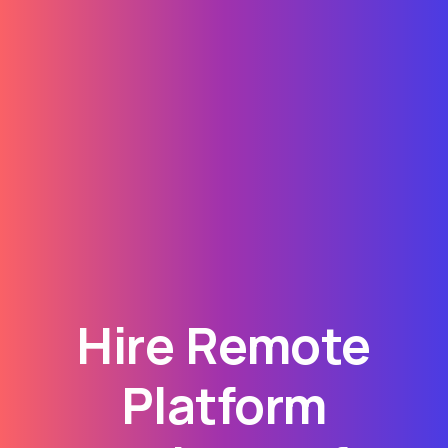
Hire Remote
Platform