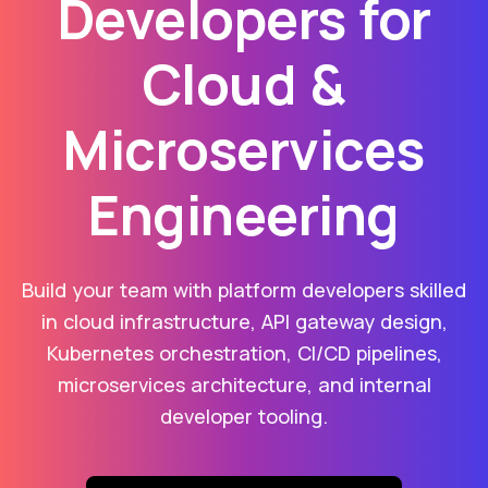
Developers for
Cloud &
Microservices
Engineering
Build your team with platform developers skilled
in cloud infrastructure, API gateway design,
Kubernetes orchestration, CI/CD pipelines,
microservices architecture, and internal
developer tooling.