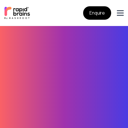
Enquire