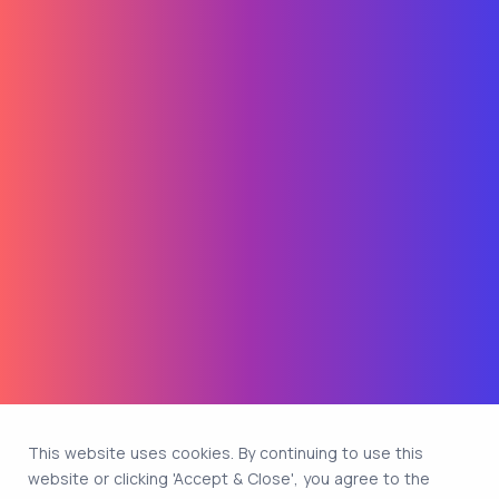
This website uses cookies. By continuing to use this
website or clicking 'Accept & Close', you agree to the