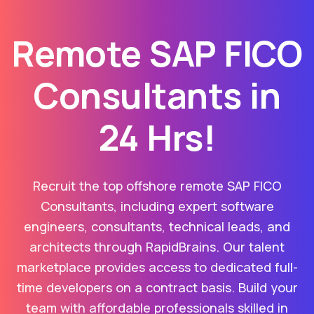
Remote SAP FICO
Consultants in
24 Hrs!
Recruit the top offshore remote SAP FICO
Consultants, including expert software
engineers, consultants, technical leads, and
architects through RapidBrains. Our talent
marketplace provides access to dedicated full-
time developers on a contract basis. Build your
team with affordable professionals skilled in