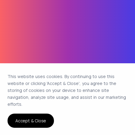
This website uses cookies. By continuing to use this
website or clicking 'Accept & Close', you agree to the
storing of cookies on your device to enhance site
navigation, analyze site usage, and assist in our marketing
efforts.
Accept & Close