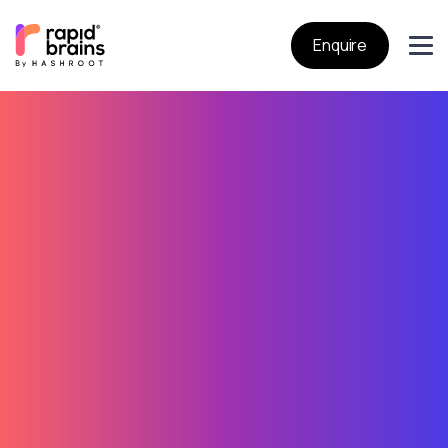
Enquire