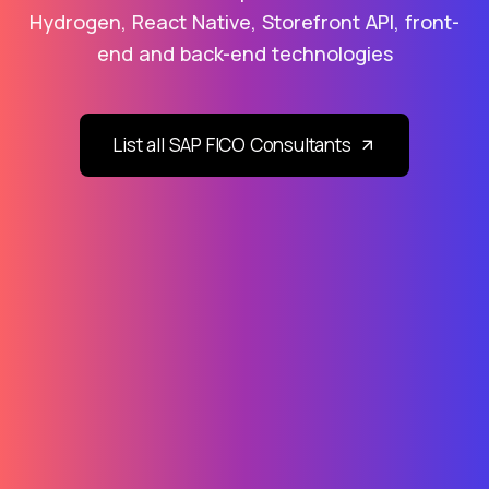
Hydrogen, React Native, Storefront API, front-
end and back-end technologies
List all SAP FICO Consultants