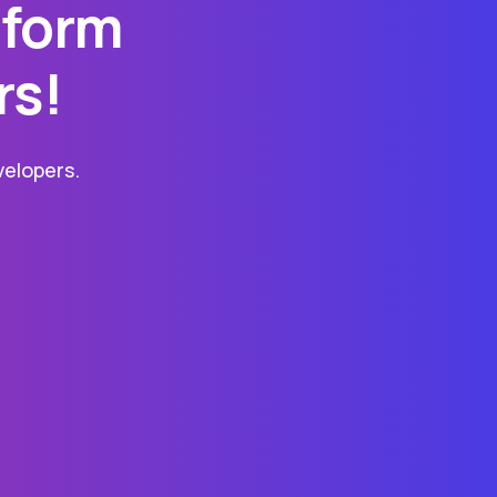
tform
rs!
elopers.