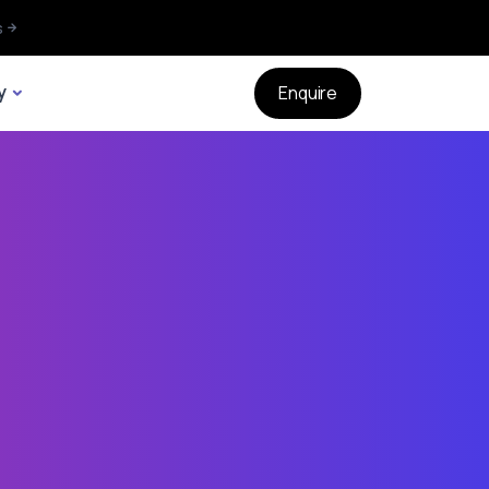
s
y
Enquire