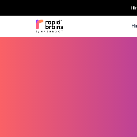
Hi
Hi