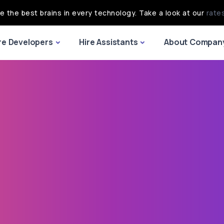
re the best brains in every technology. Take a look at our
rate
re Developers
Hire Assistants
About Compan