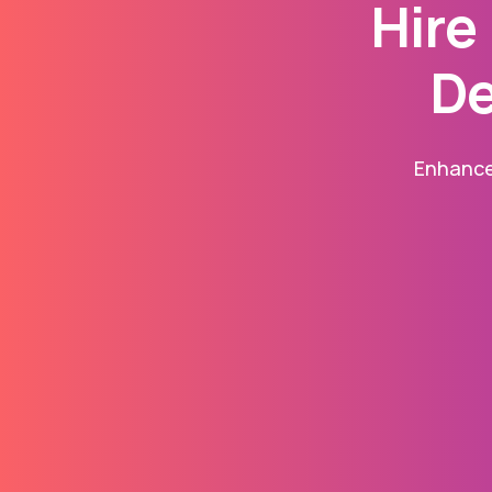
Hire
De
Enhance