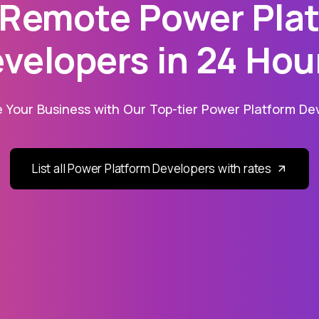
 Remote Power Pla
velopers in 24 Hou
 Your Business with Our Top-tier Power Platform Dev
List all Power Platform Developers with rates